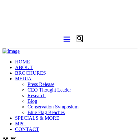
HOME
ABOUT
BROCHURES
MEDIA
Press Release
CEO Thought Leader
Research
Blog
Conservation Symposium
Blue Flag Beaches
SPECIALS & MORE
MPG
CONTACT