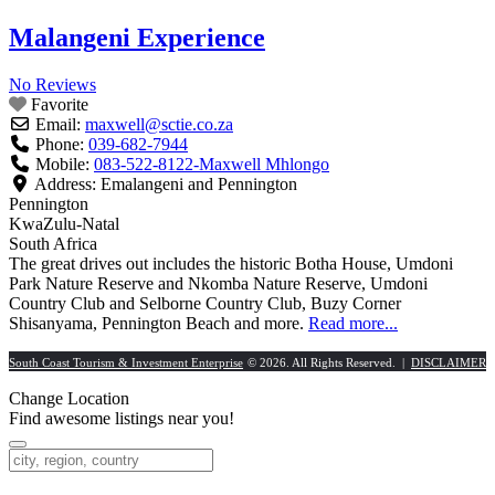
Malangeni Experience
No Reviews
Favorite
Email:
maxwell
@
sctie.co.za
Phone:
039-682-7944
Mobile:
083-522-8122-Maxwell Mhlongo
Address:
Emalangeni and Pennington
Pennington
KwaZulu-Natal
South Africa
The great drives out includes the historic Botha House, Umdoni
Park Nature Reserve and Nkomba Nature Reserve, Umdoni
Country Club and Selborne Country Club, Buzy Corner
Shisanyama, Pennington Beach and more.
Read more...
South Coast Tourism & Investment Enterprise
© 2026. All Rights Reserved. |
DISCLAIMER
Change Location
Find awesome listings near you!
Change Location