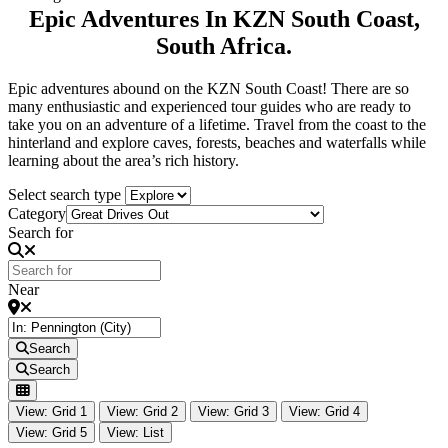
Epic Adventures In KZN South Coast,
South Africa.
Epic adventures abound on the KZN South Coast! There are so
many enthusiastic and experienced tour guides who are ready to
take you on an adventure of a lifetime. Travel from the coast to the
hinterland and explore caves, forests, beaches and waterfalls while
learning about the area’s rich history.
Select search type
Category
Search for
Near
Search
Search
View: Grid 1
View: Grid 2
View: Grid 3
View: Grid 4
View: Grid 5
View: List