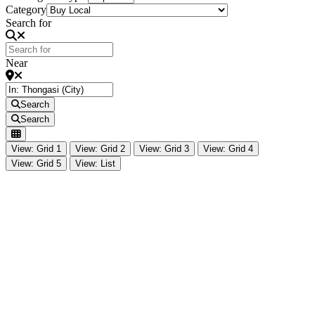
Category
Search for
Near
Search
Search
View: Grid 1
View: Grid 2
View: Grid 3
View: Grid 4
View: Grid 5
View: List