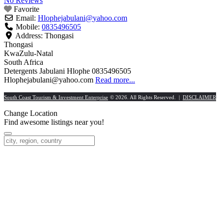
No Reviews
Favorite
Email:
Hlophejabulani
@
yahoo.com
Mobile:
0835496505
Address:
Thongasi
Thongasi
KwaZulu-Natal
South Africa
Detergents Jabulani Hlophe 0835496505
Hlophejabulani@yahoo.com
Read more...
South Coast Tourism & Investment Enterprise
© 2026. All Rights Reserved. |
DISCLAIMER
Change Location
Find awesome listings near you!
Change Location