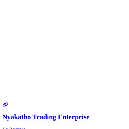
Nyakatho Trading Enterprise