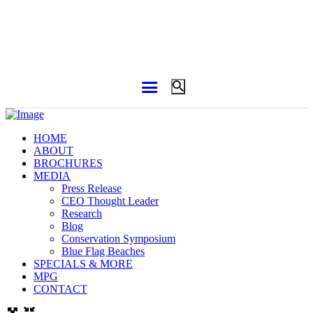
HOME
ABOUT
BROCHURES
MEDIA
Press Release
CEO Thought Leader
Research
Blog
Conservation Symposium
Blue Flag Beaches
SPECIALS & MORE
MPG
CONTACT