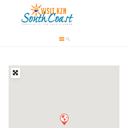
HOME
ABOUT
BROCHURES
MEDIA
SPECIALS & MORE
MPG
CONTACT