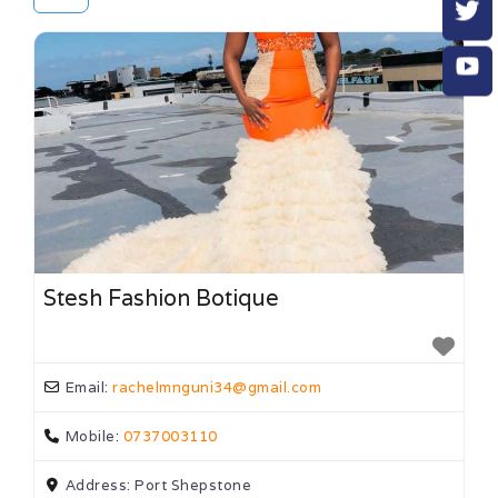
Stesh Fashion Botique
Email:
rachelmnguni34
@
gmail.com
Mobile:
0737003110
Address:
Port Shepstone