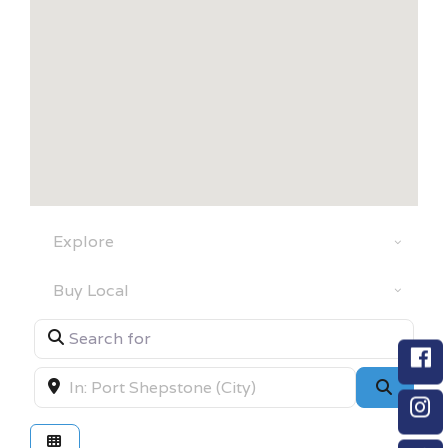
Select search type
Category
Search for
Near
Searc