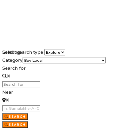
Loading...
Select search type
Category
Search for
Near
SEARCH
SEARCH