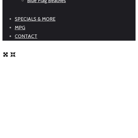
Blue Flag Beaches
SPECIALS & MORE
MPG
CONTACT