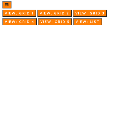
VIEW: GRID 1
VIEW: GRID 2
VIEW: GRID 3
VIEW: GRID 4
VIEW: GRID 5
VIEW: LIST