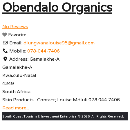
Obendalo Organics
No Reviews
Favorite
Email:
dlungwanalouise95
@
gmail.com
Mobile:
078-044-7406
Address:
Gamalakhe-A
Gamalakhe-A
KwaZulu-Natal
4249
South Africa
Skin Products Contact; Louise Mdluli 078 044 7406
Read more...
South Coast Tourism & Investment Enterprise
© 2026. All Rights Reserved. |