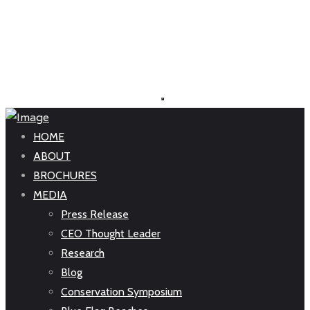
HOME
ABOUT
BROCHURES
MEDIA
Press Release
CEO Thought Leader
Research
Blog
Conservation Symposium