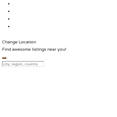
Change Location
Find awesome listings near you!
Change Location