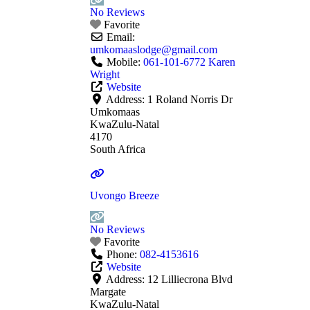
No Reviews
Favorite
Email:
umkomaaslodge
@
gmail.com
Mobile:
061-101-6772 Karen
Wright
Website
Address:
1 Roland Norris Dr
Umkomaas
KwaZulu-Natal
4170
South Africa
Uvongo Breeze
No Reviews
Favorite
Phone:
082-4153616
Website
Address:
12 Lilliecrona Blvd
Margate
KwaZulu-Natal