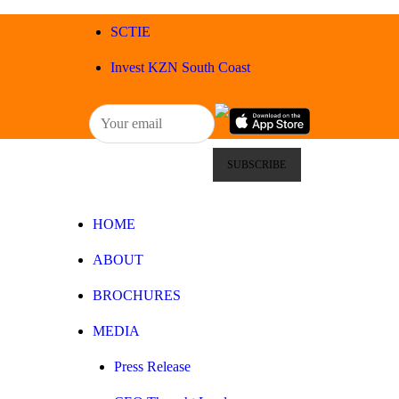
HOME
SCTIE
ABOUT
Invest KZN South Coast
BROCHURES
MEDIA
SPECIALS & MORE
HOME
MPG
ABOUT
CONTACT
BROCHURES
MEDIA
Press Release