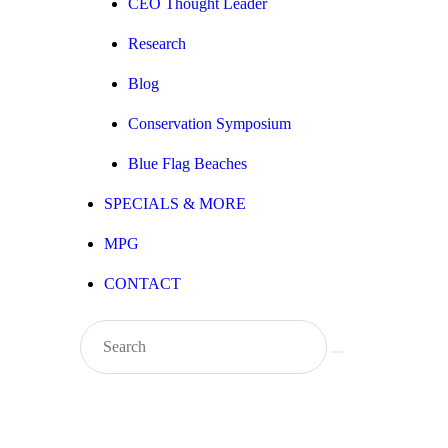
CEO Thought Leader
Research
Blog
Conservation Symposium
Blue Flag Beaches
SPECIALS & MORE
MPG
CONTACT