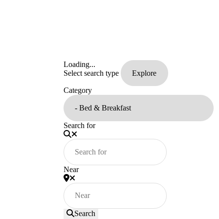
Loading...
Select search type
Category
Search for
Near
Search