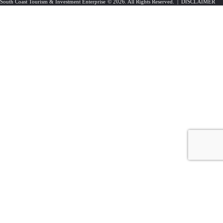
South Coast Tourism & Investment Enterprise
© 2026. All Rights Reserved. |
DISCLAIMER