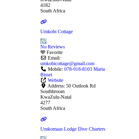
4182
South Africa
Umkobi Cottage
No Reviews
Favorite
Email:
umkobicottage
@
gmail.com
Mobile:
078-918-8103 Maria
Bisset
Website
Address:
50 Outlook Rd
Southbroom
KwaZulu-Natal
4277
South Africa
Umkomaas Lodge Dive Charters