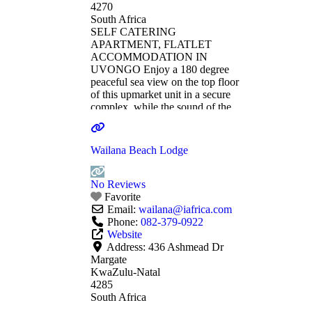
4270
South Africa
SELF CATERING
APARTMENT, FLATLET
ACCOMMODATION IN
UVONGO Enjoy a 180 degree
peaceful sea view on the top floor
of this upmarket unit in a secure
complex, while the sound of the
waves directly below soothe your
soul and recharge your spirits.
Candle lit evenings relaxing on
Wailana Beach Lodge
the huge balcony while taking in
the hypnotic dance of the
moonlight on the
Read more...
No Reviews
Favorite
Email:
wailana
@
iafrica.com
Phone:
082-379-0922
Website
Address:
436 Ashmead Dr
Margate
KwaZulu-Natal
4285
South Africa