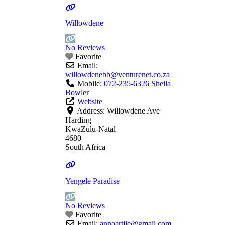
Willowdene
No Reviews
Favorite
Email:
willowdenebb
@
venturenet.co.za
Mobile:
072-235-6326 Sheila
Bowler
Website
Address:
Willowdene Ave
Harding
KwaZulu-Natal
4680
South Africa
Yengele Paradise
No Reviews
Favorite
Email:
annaartjie
@
gmail.com