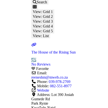
Search
View: Grid 1
View: Grid 2
View: Grid 3
View: Grid 4
View: Grid 5
View: List
The House of the Rising Sun
No Reviews
Favorite
Email:
reeneshm
@
mweb.co.za
Phone:
039-978-2769
Mobile:
082-551-8977
Website
Address:
Lot 390 Josiah
Gumede Rd
Park Rynie
KwaZulu-Natal