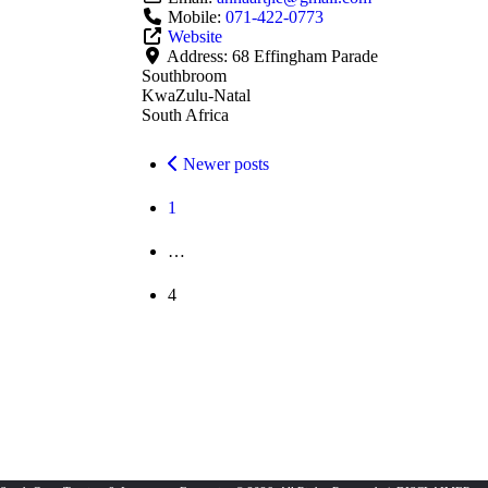
Mobile:
071-422-0773
Website
Address:
68 Effingham Parade
Southbroom
KwaZulu-Natal
South Africa
Posts
Newer posts
navigation
1
…
4