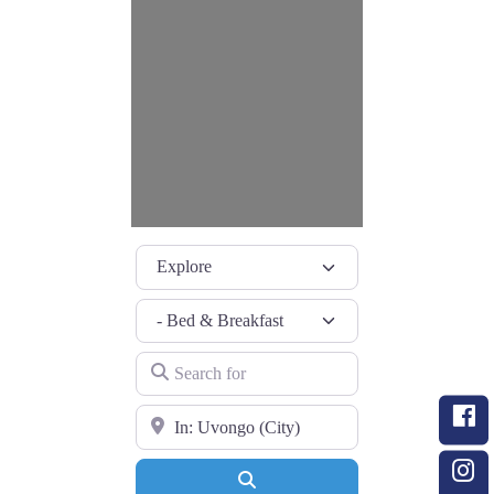
Select search type
Category
Search for
Near
Search