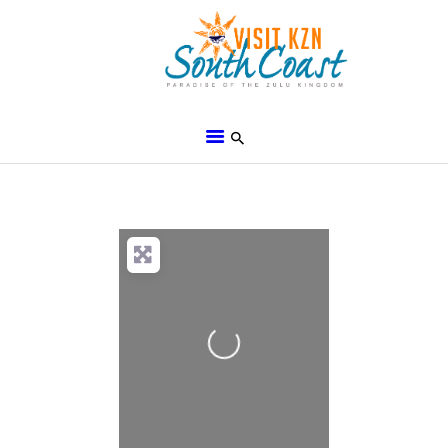
HOME
ABOUT
BROCHURES
MEDIA
SPECIALS & MORE
Loading...
MPG
CONTACT