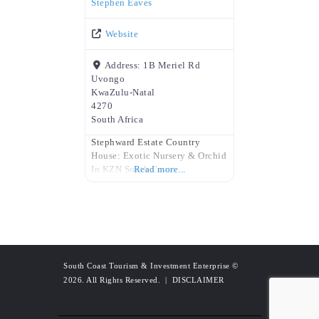
Stephen Eaves
Website
Address:
1B Meriel Rd
Uvongo
KwaZulu-Natal
4270
South Africa
Stephward Estate Country
House: Exotic Nursery & Orchid
In KZN South Coast
Read more...
South Coast Tourism & Investment Enterprise
©
2026. All Rights Reserved. |
DISCLAIMER