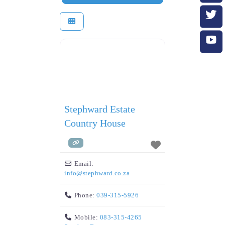
Stephward Estate
Country House
Email:
info
@
stephward.co.za
Phone:
039-315-5926
Mobile:
083-315-4265