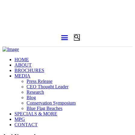
HOME
ABOUT
BROCHURES
MEDIA
Press Release
CEO Thought Leader
Research
Blog
Conservation Symposium
Blue Flag Beaches
SPECIALS & MORE
MPG
CONTACT