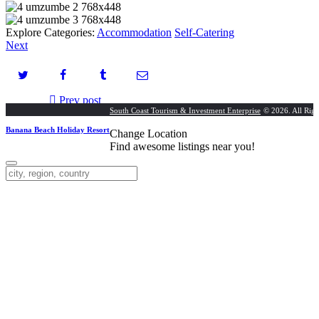
Explore Categories:
Accommodation
Self-Catering
Next
Prev post
South Coast Tourism & Investment Enterprise
© 2026. All Rig
Banana Beach Holiday Resort
Change Location
Find awesome listings near you!
Change Location