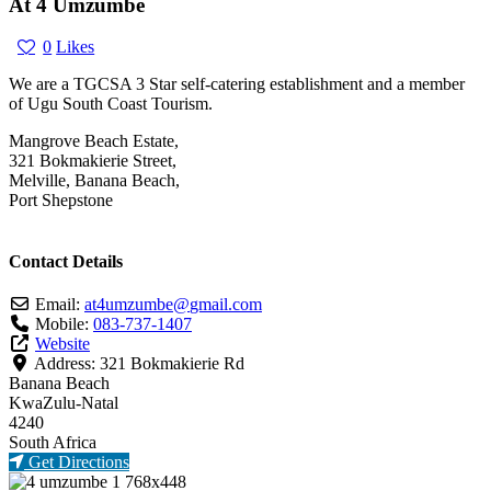
At 4 Umzumbe
0
Likes
We are a TGCSA 3 Star self-catering establishment and a member
of Ugu South Coast Tourism.
Mangrove Beach Estate,
321 Bokmakierie Street,
Melville, Banana Beach,
Port Shepstone
Contact Details
Email:
at4umzumbe
@
gmail.com
Mobile:
083-737-1407
Website
Address:
321 Bokmakierie Rd
Banana Beach
KwaZulu-Natal
4240
South Africa
Get Directions