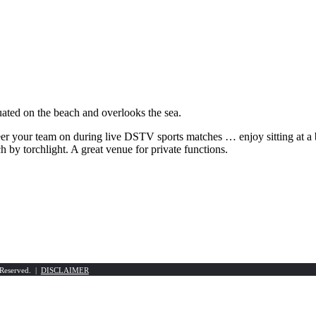
ated on the beach and overlooks the sea.
er your team on during live DSTV sports matches … enjoy sitting at a 
h by torchlight. A great venue for private functions.
 Reserved. |
DISCLAIMER