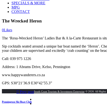
SPECIALS & MORE
MPG
CONTACT
The Wrecked Heron
0
Likes
The ‘Resu-Wrecked Heron’ Ladies Bar & A la-Carte Restaurant is situ
Sip cocktails seated around a unique bar boat named the ‘Heron’. Che
your children are supervised and excitedly ‘crab counting’ on the beac
Call: 039 975 1226
Address: 1 Abrams Drive, Kelso, Pennington
www.happywanderers.co.za
GPS: S30°21’36.9 E30°42’55.3”
Post
Next
Prev post
South Coast Tourism & Investment Enterprise
© 2026. All Rights
post:
navigation
Pennington Ski Boat Club