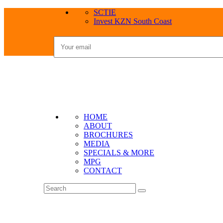
SCTIE
Invest KZN South Coast
HOME
ABOUT
BROCHURES
MEDIA
SPECIALS & MORE
MPG
CONTACT