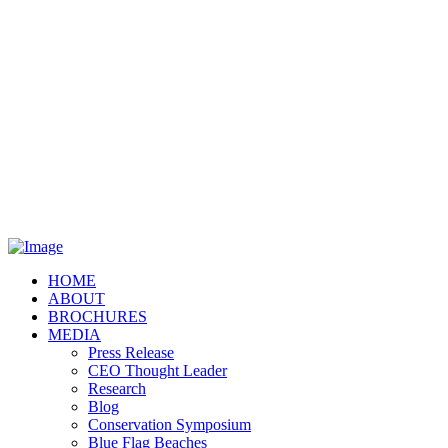
HOME
ABOUT
BROCHURES
MEDIA
Press Release
CEO Thought Leader
Research
Blog
Conservation Symposium
Blue Flag Beaches