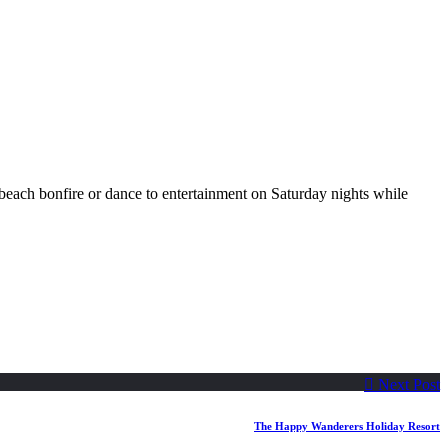
beach bonfire or dance to entertainment on Saturday nights while
Previous
Next Post
post:
The Happy Wanderers Holiday Resort