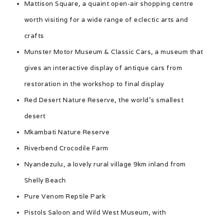
Mattison Square, a quaint open-air shopping centre
worth visiting for a wide range of eclectic arts and
crafts
Munster Motor Museum & Classic Cars, a museum that
gives an interactive display of antique cars from
restoration in the workshop to final display
Red Desert Nature Reserve, the world’s smallest
desert
Mkambati Nature Reserve
Riverbend Crocodile Farm
Nyandezulu, a lovely rural village 9km inland from
Shelly Beach
Pure Venom Reptile Park
Pistols Saloon and Wild West Museum, with