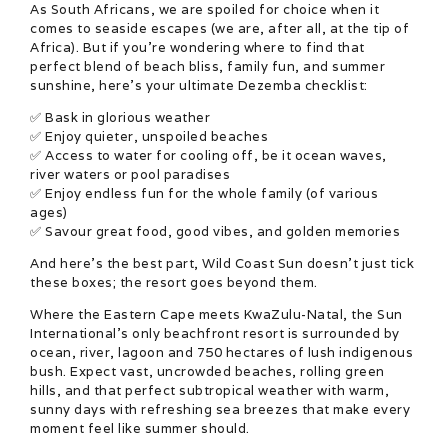
As South Africans, we are spoiled for choice when it
comes to seaside escapes (we are, after all, at the tip of
Africa). But if you’re wondering where to find that
perfect blend of beach bliss, family fun, and summer
sunshine, here’s your ultimate Dezemba checklist:
✅ Bask in glorious weather
✅ Enjoy quieter, unspoiled beaches
✅ Access to water for cooling off, be it ocean waves,
river waters or pool paradises
✅ Enjoy endless fun for the whole family (of various
ages)
✅ Savour great food, good vibes, and golden memories
And here’s the best part, Wild Coast Sun doesn’t just tick
these boxes; the resort goes beyond them.
Where the Eastern Cape meets KwaZulu-Natal, the Sun
International’s only beachfront resort is surrounded by
ocean, river, lagoon and 750 hectares of lush indigenous
bush. Expect vast, uncrowded beaches, rolling green
hills, and that perfect subtropical weather with warm,
sunny days with refreshing sea breezes that make every
moment feel like summer should.