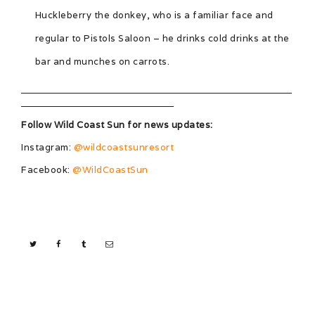
Huckleberry the donkey, who is a familiar face and
regular to Pistols Saloon – he drinks cold drinks at the
bar and munches on carrots.
Follow Wild Coast Sun for news updates:
Instagram:
@wildcoastsunresort
Facebook:
@WildCoastSun