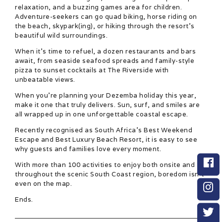
relaxation, and a buzzing games area for children.
Adventure-seekers can go quad biking, horse riding on
the beach, skypark(ing), or hiking through the resort’s
beautiful wild surroundings.
When it’s time to refuel, a dozen restaurants and bars
await, from seaside seafood spreads and family-style
pizza to sunset cocktails at The Riverside with
unbeatable views.
When you’re planning your Dezemba holiday this year,
make it one that truly delivers. Sun, surf, and smiles are
all wrapped up in one unforgettable coastal escape.
Recently recognised as South Africa’s Best Weekend
Escape and Best Luxury Beach Resort, it is easy to see
why guests and families love every moment.
With more than 100 activities to enjoy both onsite and
throughout the scenic South Coast region, boredom isn’t
even on the map.
Ends.