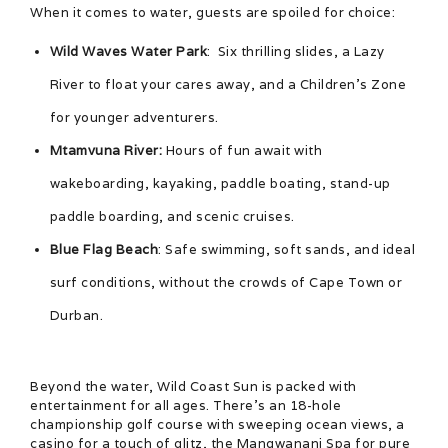
When it comes to water, guests are spoiled for choice:
Wild Waves Water Park
: Six thrilling slides, a Lazy
River to float your cares away, and a Children’s Zone
for younger adventurers.
Mtamvuna River:
Hours of fun await with
wakeboarding, kayaking, paddle boating, stand-up
paddle boarding, and scenic cruises.
Blue Flag Beach
: Safe swimming, soft sands, and ideal
surf conditions, without the crowds of Cape Town or
Durban.
Beyond the water, Wild Coast Sun is packed with
entertainment for all ages. There’s an 18-hole
championship golf course with sweeping ocean views, a
casino for a touch of glitz, the Mangwanani Spa for pure