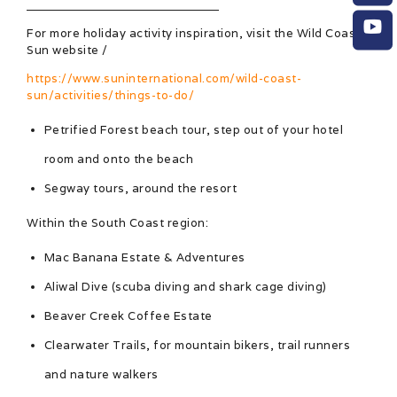
For more holiday activity inspiration, visit the Wild Coast
Sun website /
https://www.suninternational.com/wild-coast-
sun/activities/things-to-do/
Petrified Forest beach tour, step out of your hotel
room and onto the beach
Segway tours, around the resort
Within the South Coast region:
Mac Banana Estate & Adventures
Aliwal Dive (scuba diving and shark cage diving)
Beaver Creek Coffee Estate
Clearwater Trails, for mountain bikers, trail runners
and nature walkers