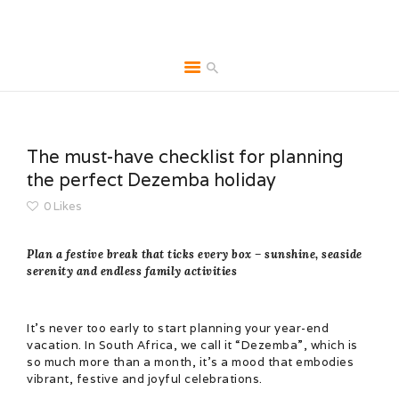
HOME
ABOUT
The must-have checklist for planning
BROCHURES
the perfect Dezemba holiday
MEDIA
0
Likes
SPECIALS & MORE
Plan a festive break that ticks every box – sunshine, seaside
MPG
serenity and endless family activities
CONTACT
It’s never too early to start planning your year-end
vacation. In South Africa, we call it “Dezemba”, which is
so much more than a month, it’s a mood that embodies
vibrant, festive and joyful celebrations.