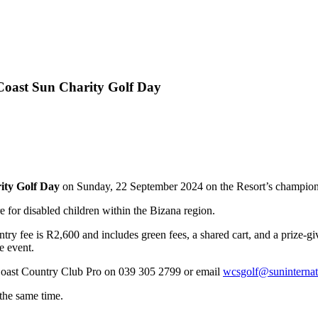
 Coast Sun Charity Golf Day
ity Golf Day
on Sunday, 22 September 2024 on the Resort’s champions
e for disabled children within the Bizana region.
try fee is R2,600 and includes green fees, a shared cart, and a prize-g
e event.
 Coast Country Club Pro on 039 305 2799 or email
wcsgolf@suninternat
 the same time.