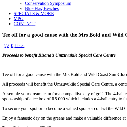
Conservation Symposium
Blue Flag Beaches
SPECIALS & MORE
MPG
CONTACT
Tee off for a good cause with the Mrs Bold and Wild
0
Likes
Proceeds to benefit Bizana’s Umzuvukile Special Care Centre
Tee off for a good cause with the Mrs Bold and Wild Coast Sun
Char
All proceeds will benefit the Umzuvukile Special Care Centre, a centr
Assemble your dream team for a competitive day of golf. The 4-ball en
sponsorship of a tee box of R5 000 which includes a 4-ball entry to th
To secure your spot or to become a valued sponsor contact the Wild
Enjoy a fantastic day on the greens and make a valuable difference at