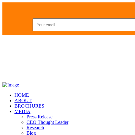
HOME
ABOUT
BROCHURES
MEDIA
Press Release
CEO Thought Leader
Research
Blog