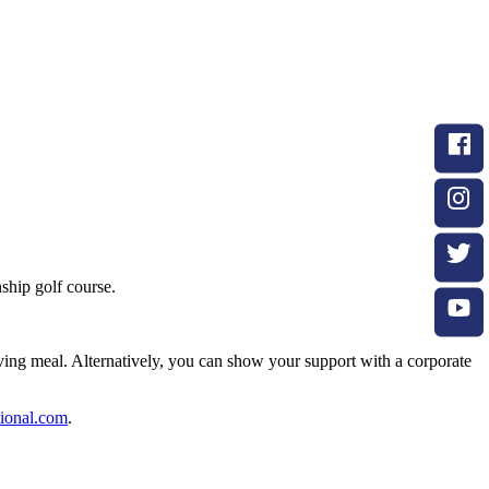
hip golf course.
iving meal. Alternatively, you can show your support with a corporate
ional.com
.