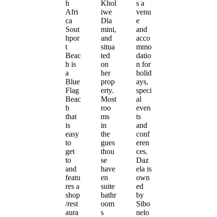
h
Khol
s a
Afri
iwe
venu
ca
Dla
e
Sout
mini,
and
hpor
and
acco
t
situa
mmo
Beac
ted
datio
h is
on
n for
a
her
holid
Blue
prop
ays,
Flag
erty.
speci
Beac
Most
al
h
roo
even
that
ms
ts
is
in
and
easy
the
conf
to
gues
eren
get
thou
ces.
to
se
Daz
and
have
ela is
featu
en
own
res a
suite
ed
shop
bathr
by
/rest
oom
Sibo
aura
s
nelo