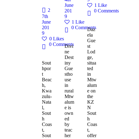
June
1
Like
2
201
0
Comments
7th
9
June
1
Like
201
0
Comments
Daz
9
ela
0
Likes
Gue
0
Comments
Divi
st
ne
Lod
Dest
ge,
Sout
iny
situa
hpor
Gue
ted
t
stho
in
Beac
use
Mtw
h,
in
alum
Kwa
rural
e on
zulu-
Mtw
the
Nata
alum
KZ
l,
e is
N
Sout
own
Sout
h
ed
h
Coas
by
Coas
t,
teac
t,
Sout
her
offer