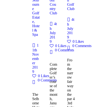
Selb
oni
h
ourn
Cou
Golf
e
ntry
Club
Golf
Club
Estat
4t
e,
4t
h
Hote
h
July
l &
July
201
Spa
201
9
9
0
Likes
1
0
Likes
0
Comments
1th
0
Comments
Nov
emb
Fro
er
Com
m
201
plete
the
9
Golf
narr
0
Likes
er’s
ow
0
Comments
cour
fair
se of
way
the
on
The
mont
the
Selb
h,
par 4
orne
Janu
3rd