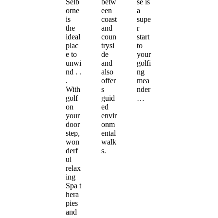
Selb
betw
se is
orne
een
a
is
coast
supe
the
and
r
ideal
coun
start
plac
trysi
to
e to
de
your
unwi
and
golfi
nd . .
also
ng
.
offer
mea
With
s
nder
golf
guid
…
on
ed
your
envir
door
onm
step,
ental
won
walk
derf
s.
ul
relax
ing
Spa t
hera
pies
and