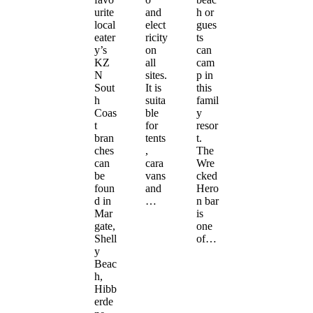
urite
and
h or
local
elect
gues
eater
ricity
ts
y’s
on
can
KZ
all
cam
N
sites.
p in
Sout
It is
this
h
suita
famil
Coas
ble
y
t
for
resor
bran
tents
t.
ches
,
The
can
cara
Wre
be
vans
cked
foun
and
Hero
d in
…
n bar
Mar
is
gate,
one
Shell
of…
y
Beac
h,
Hibb
erde