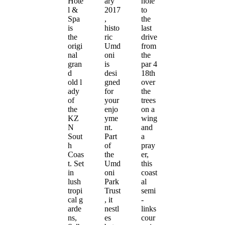
Hote
ary
hole
l &
2017
to
Spa
,
the
is
histo
last
the
ric
drive
origi
Umd
from
nal
oni
the
gran
is
par 4
d
desi
18th
old l
gned
over
ady
for
the
of
your
trees
the
enjo
on a
KZ
yme
wing
N
nt.
and
Sout
Part
a
h
of
pray
Coas
the
er,
t. Set
Umd
this
in
oni
coast
lush
Park
al
tropi
Trust
semi
cal g
, it
-
arde
nestl
links
ns,
es
cour