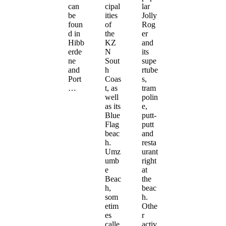
can
cipal
lar
be
ities
Jolly
foun
of
Rog
d in
the
er
Hibb
KZ
and
erde
N
its
ne
Sout
supe
and
h
rtube
Port
Coas
s,
…
t, as
tram
well
polin
as its
e,
Blue
putt-
Flag
putt
beac
and
h.
resta
Umz
urant
umb
right
e
at
Beac
the
h,
beac
som
h.
etim
Othe
es
r
calle
activ