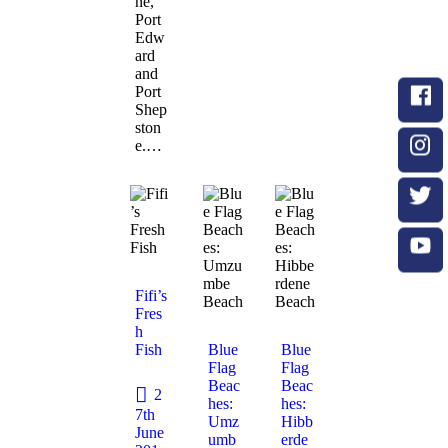
ne,
Port
Edw
ard
and
Port
Shep
ston
e.…
Fifi’s
Fres
h
Fish
Blue
Blue
Flag
Flag
Beac
Beac
2
hes:
hes:
7th
Umz
Hibb
June
umb
erde