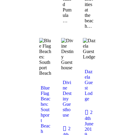
d
ities
Pum
at
ula
the
…
beac
h…
Daz
ela
Divi
Gue
Blue
ne
st
Flag
Dest
Lod
Beac
iny
ge
hes:
Gue
Sout
stho
2
hpor
use
4th
t
June
Beac
2
201
h
4th
9