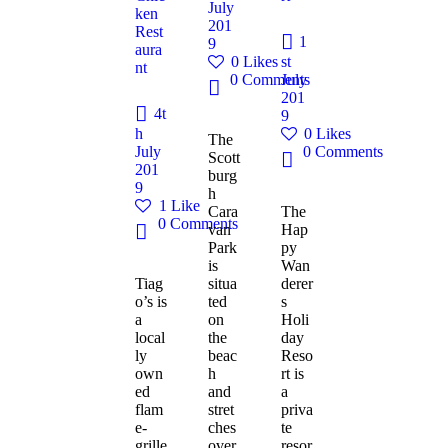
July
ken
201
Rest
1
9
aura
0
Likes
st
nt
0
Comments
July
201
4t
9
h
0
Likes
The
July
0
Comments
Scott
201
burg
9
h
1
Like
Cara
The
0
Comments
van
Hap
Park
py
is
Wan
Tiag
situa
derer
o’s is
ted
s
a
on
Holi
local
the
day
ly
beac
Reso
own
h
rt is
ed
and
a
flam
stret
priva
e-
ches
te
grille
over
resor