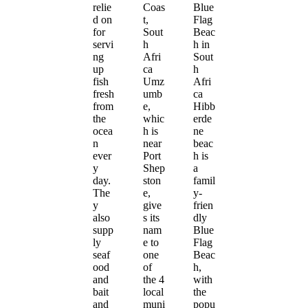
relie
Coas
Blue
d on
t,
Flag
for
Sout
Beac
servi
h
h in
ng
Afri
Sout
up
ca
h
fish
Umz
Afri
fresh
umb
ca
from
e,
Hibb
the
whic
erde
ocea
h is
ne
n
near
beac
ever
Port
h is
y
Shep
a
day.
ston
famil
The
e,
y-
y
give
frien
also
s its
dly
supp
nam
Blue
ly
e to
Flag
seaf
one
Beac
ood
of
h,
and
the 4
with
bait
local
the
and
muni
popu