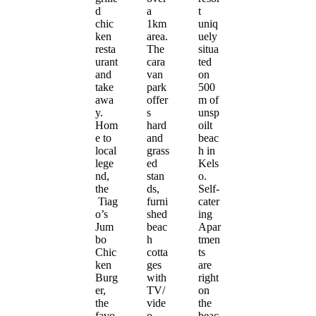
d
a
t
chic
1km
uniq
ken
area.
uely
resta
The
situa
urant
cara
ted
and
van
on
take
park
500
awa
offer
m of
y.
s
unsp
Hom
hard
oilt
e to
and
beac
local
grass
h in
lege
ed
Kels
nd,
stan
o.
the
ds,
Self-
Tiag
furni
cater
o’s
shed
ing
Jum
beac
Apar
bo
h
tmen
Chic
cotta
ts
ken
ges
are
Burg
with
right
er,
TV/
on
the
vide
the
favo
o
beac