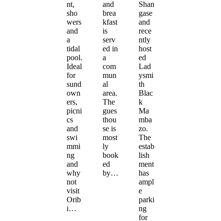
nt,
and
Shan
sho
brea
gase
wers
kfast
and
and
is
rece
a
serv
ntly
tidal
ed in
host
pool.
a
ed
Ideal
com
Lad
for
mun
ysmi
sund
al
th
own
area.
Blac
ers,
The
k
picni
gues
Ma
cs
thou
mba
and
se is
zo.
swi
most
The
mmi
ly
estab
ng
book
lish
and
ed
ment
why
by…
has
not
ampl
visit
e
Orib
parki
i…
ng
for