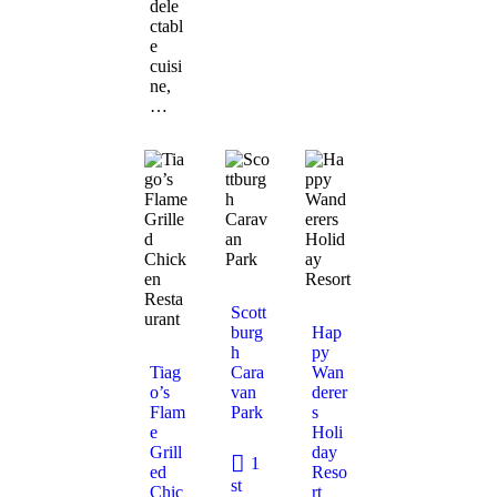
dele
ctabl
e
cuisi
ne,
…
Scott
burg
Hap
h
py
Tiag
Cara
Wan
o’s
van
derer
Flam
Park
s
e
Holi
Grill
day
1
ed
Reso
st
Chic
rt