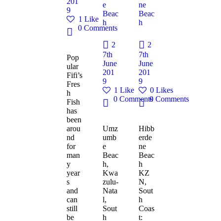
201
e
ne
9
Beac
Beac
1
Like
h
h
0
Comments
2
2
7th
7th
Pop
June
June
ular
201
201
Fifi’s
9
9
Fres
1
Like
0
Likes
h
0
Comments
0
Comments
Fish
has
been
arou
Umz
Hibb
nd
umb
erde
for
e
ne
man
Beac
Beac
y
h,
h
year
Kwa
KZ
s
zulu-
N,
and
Nata
Sout
can
l,
h
still
Sout
Coas
be
h
t: