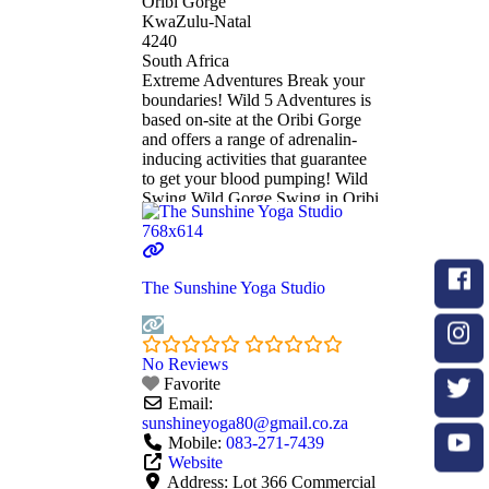
Oribi Gorge
KwaZulu-Natal
4240
South Africa
Extreme Adventures Break your
boundaries! Wild 5 Adventures is
based on-site at the Oribi Gorge
and offers a range of adrenalin-
inducing activities that guarantee
to get your blood pumping! Wild
Swing Wild Gorge Swing in Oribi
Gorge. Experience the Ultimate
Rush! Situated at the top of Lehr’s
Waterfall in Oribi Gorge, this is
the highest swing of its kind in the
The Sunshine Yoga Studio
Read more...
No Reviews
Favorite
Email:
sunshineyoga80
@
gmail.co.za
Mobile:
083-271-7439
Website
Address:
Lot 366 Commercial