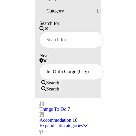
Search for
Near
Search
Search
Things To Do
7
Accommodation
10
Expand sub-categories