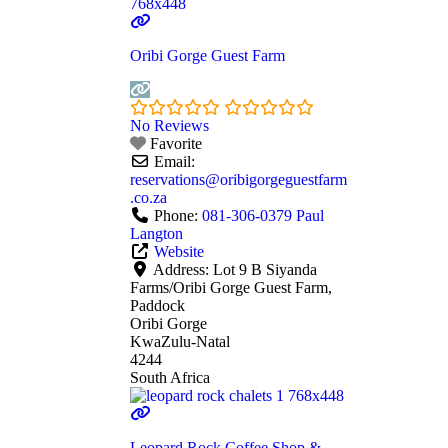
Oribi Gorge Guest Farm
No Reviews
Favorite
Email:
reservations
@
oribigorgeguestfarm
.co.za
Phone:
081-306-0379 Paul
Langton
Website
Address:
Lot 9 B Siyanda
Farms/Oribi Gorge Guest Farm,
Paddock
Oribi Gorge
KwaZulu-Natal
4244
South Africa
Leopard Rock Coffee Shop &