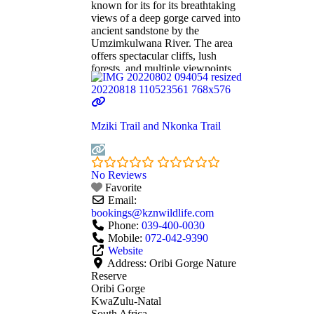
known for its for its breathtaking
views of a deep gorge carved into
ancient sandstone by the
Umzimkulwana River. The area
offers spectacular cliffs, lush
forests, and multiple viewpoints
accessible via hiking trails,
making it a popular destination for
nature lovers and photographers,
and adventure seekers. Oribi
Mziki Trail and Nkonka Trail
Gorge features: • Wildlife: Home
to
Read more...
No Reviews
Favorite
Email:
bookings
@
kznwildlife.com
Phone:
039-400-0030
Mobile:
072-042-9390
Website
Address:
Oribi Gorge Nature
Reserve
Oribi Gorge
KwaZulu-Natal
South Africa