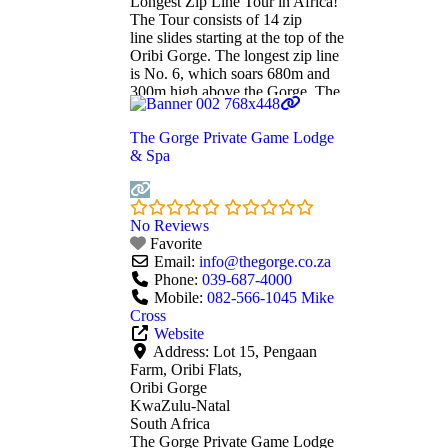
Longest Zip Line Tour in Africa!
The Tour consists of 14 zip
line slides starting at the top of the
Oribi Gorge. The longest zip line
is No. 6, which soars 680m and
300m high above the Gorge. The
views from that height are
breathtaking and you are left
The Gorge Private Game Lodge
feeling exhilarated. Another slide
& Spa
crosses over the
Read more...
No Reviews
Favorite
Email:
info
@
thegorge.co.za
Phone:
039-687-4000
Mobile:
082-566-1045 Mike
Cross
Website
Address:
Lot 15, Pengaan
Farm, Oribi Flats,
Oribi Gorge
KwaZulu-Natal
South Africa
The Gorge Private Game Lodge