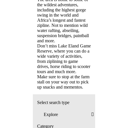
the wildest adventures,
including the highest gorge
swing in the world and
Africa’s longest and fastest
zipline. Not to mention wild
water rafting, abseiling,
suspension bridges, paintball
and more.
Don’t miss Lake Eland Game
Reserve, where you can do a
wide variety of activities,
from ziplining to game
drives, horse riding to scooter
tours and much more.
Make sure to stop at the farm
stall on your way out to pick
up snacks and mementos.
Select search type
Category