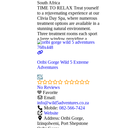
South Africa
TIME TO RELAX Treat yourself
to a rejuvenating experience at our
Clivia Day Spa, where numerous
treatment options are available in a
stunning natural environment.
Three treatment rooms each sport
a large window providing a
spectacular view of the majestic
cliffs of Oribi Gorge. One is a
double room, giving couples the
opportunity to enjoy a relaxing
Oribi Gorge Wild 5 Extreme
massage or revitalising
Read
Adventures
more...
No Reviews
Favorite
Email:
info
@
wild5adventures.co.za
Mobile:
082-566-7424
Website
Address:
Oribi Gorge,
Izinqolweni, Port Shepstone