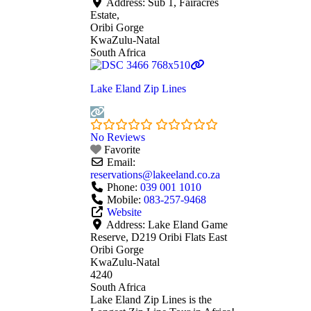
Address:
Sub 1, Fairacres
Estate,
Oribi Gorge
KwaZulu-Natal
South Africa
Lake Eland Zip Lines
No Reviews
Favorite
Email:
reservations
@
lakeeland.co.za
Phone:
039 001 1010
Mobile:
083-257-9468
Website
Address:
Lake Eland Game
Reserve, D219 Oribi Flats East
Oribi Gorge
KwaZulu-Natal
4240
South Africa
Lake Eland Zip Lines is the