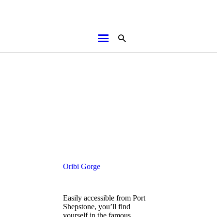
HOME
ABOUT
BROCHURES
MEDIA
Oribi Gorge
SPECIALS & MORE
Easily accessible from Port
MPG
Shepstone, you’ll find
yourself in the famous