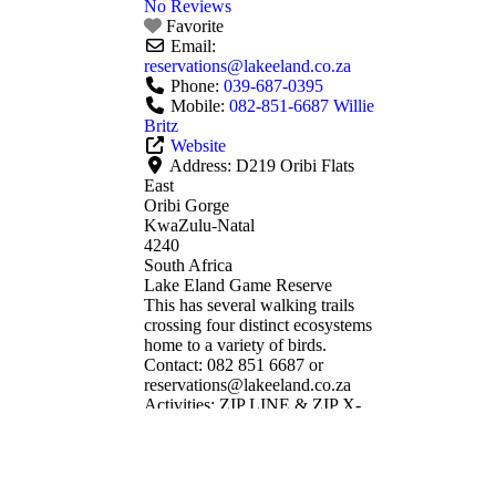
No Reviews
Favorite
Email:
reservations
@
lakeeland.co.za
Phone:
039-687-0395
Mobile:
082-851-6687 Willie
Britz
Website
Address:
D219 Oribi Flats
East
Oribi Gorge
KwaZulu-Natal
4240
South Africa
Lake Eland Game Reserve
This has several walking trails
crossing four distinct ecosystems
home to a variety of birds.
Contact: 082 851 6687 or
reservations@lakeeland.co.za
Activities: ZIP LINE & ZIP X-
TREME TOURS SCOOTER
TOUR SUSPENSION BRIDGE
& VIEW SITES RESTAURANT
& TEA GARDEN PICNIC &