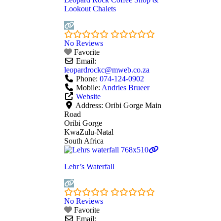
Lookout Chalets
No Reviews
Favorite
Email:
leopardrockc
@
mweb.co.za
Phone:
074-124-0902
Mobile:
Andries Brueer
Website
Address:
Oribi Gorge Main
Road
Oribi Gorge
KwaZulu-Natal
South Africa
Lehr’s Waterfall
No Reviews
Favorite
Email: