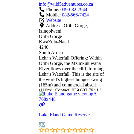
info
@
wild5adventures.co.za
Phone:
039-682-7944
Mobile:
082-566-7424
Website
Address:
Oribi Gorge,
Izinqolweni,
Oribi Gorge
KwaZulu-Natal
4240
South Africa
Lehr’s Waterfall Offering: Within
Oribi Gorge, the Mzimkuluwana
River flows over the cliff, forming
Lehr’s Waterfall. This is the site of
the world’s highest bungee swing
(165m) and commercial abseil
(110m). Contact: 039 682 7944 /
www.wild5adventures.co.za or
082 566 7424
Read more...
Lake Eland Game Reserve