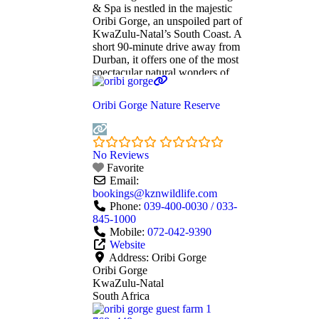
& Spa is nestled in the majestic
Oribi Gorge, an unspoiled part of
KwaZulu-Natal’s South Coast. A
short 90-minute drive away from
Durban, it offers one of the most
spectacular natural wonders of
South Africa. No expense or
luxury is spared at this romantic
Oribi Gorge Nature Reserve
destination. As such, the property
clinched the 2014 World Luxury
Hotel
Read more...
No Reviews
Favorite
Email:
bookings
@
kznwildlife.com
Phone:
039-400-0030 / 033-
845-1000
Mobile:
072-042-9390
Website
Address:
Oribi Gorge
Oribi Gorge
KwaZulu-Natal
South Africa