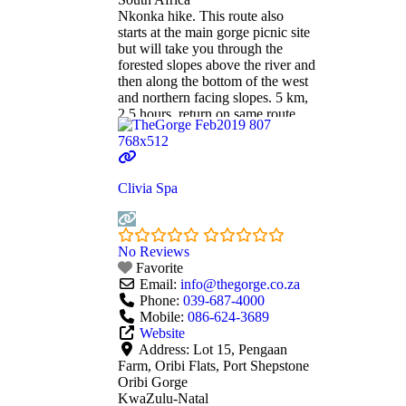
Nkonka hike. This route also
starts at the main gorge picnic site
but will take you through the
forested slopes above the river and
then along the bottom of the west
and northern facing slopes. 5 km,
2.5 hours, return on same route.
Mziki hike. Again this walk starts
at the main gorge picnic site but
takes you to the
Read more...
Clivia Spa
No Reviews
Favorite
Email:
info
@
thegorge.co.za
Phone:
039-687-4000
Mobile:
086-624-3689
Website
Address:
Lot 15, Pengaan
Farm, Oribi Flats, Port Shepstone
Oribi Gorge
KwaZulu-Natal