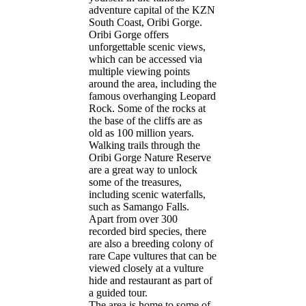
adventure capital of the KZN
CONTACT
South Coast, Oribi Gorge.
Oribi Gorge offers
unforgettable scenic views,
which can be accessed via
multiple viewing points
around the area, including the
famous overhanging Leopard
Rock. Some of the rocks at
the base of the cliffs are as
old as 100 million years.
Walking trails through the
Oribi Gorge Nature Reserve
are a great way to unlock
some of the treasures,
including scenic waterfalls,
such as Samango Falls.
Apart from over 300
recorded bird species, there
are also a breeding colony of
rare Cape vultures that can be
viewed closely at a vulture
hide and restaurant as part of
a guided tour.
The area is home to some of