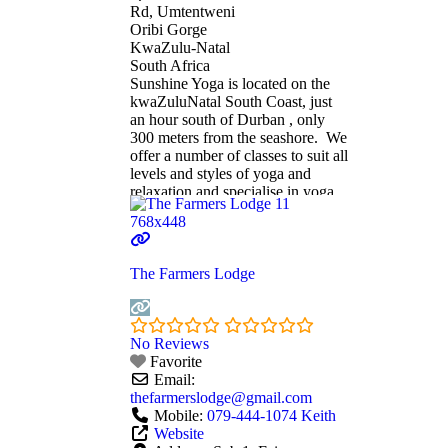
Rd, Umtentweni
Oribi Gorge
KwaZulu-Natal
South Africa
Sunshine Yoga is located on the
kwaZuluNatal South Coast, just
an hour south of Durban , only
300 meters from the seashore. We
offer a number of classes to suit all
levels and styles of yoga and
relaxation and specialise in yoga
therapy and life coaching. All
classes are accessible to both
beginners and advanced students
alike and are sure
Read more...
The Farmers Lodge
No Reviews
Favorite
Email:
thefarmerslodge
@
gmail.com
Mobile:
079-444-1074 Keith
Website