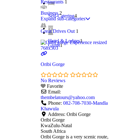
Restaurants
1
Business
2
Self-Catering
4
Expand sub-categories
Great Drives Out
1
Hotel & Lodges
1
Gyms
1
Oribi Gorge
No Reviews
Favorite
Email:
thembelatours
@
yahoo.com
Phone:
082-708-7030-Mandla
Khawula
Address:
Oribi Gorge
Oribi Gorge
KwaZulu-Natal
South Africa
Oribi Gorge is a very scenic route,