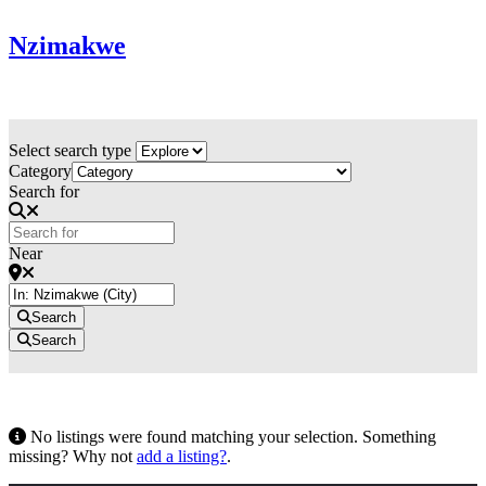
Nzimakwe
Select search type
Category
Search for
Near
Search
Search
No listings were found matching your selection. Something
missing? Why not
add a listing?
.