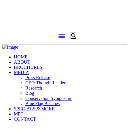
HOME
ABOUT
BROCHURES
MEDIA
Press Release
CEO Thought Leader
Research
Blog
Conservation Symposium
Blue Flag Beaches
SPECIALS & MORE
MPG
CONTACT