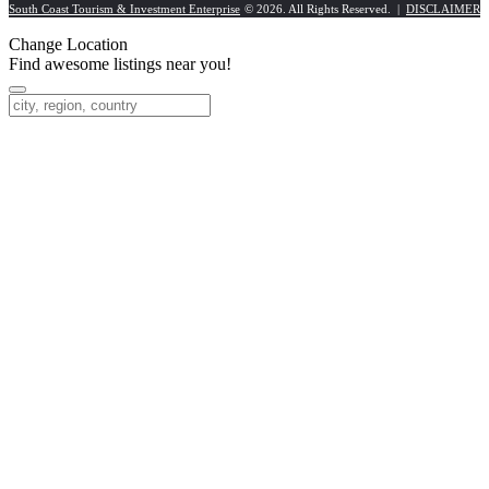
South Coast Tourism & Investment Enterprise
© 2026. All Rights Reserved. |
DISCLAIMER
Change Location
Find awesome listings near you!
Change Location