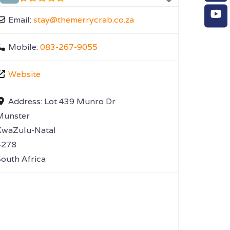
Email:
stay
@
themerrycrab.co.za
Mobile:
083-267-9055
Website
Address:
Lot 439 Munro Dr
Munster
KwaZulu-Natal
4278
outh Africa