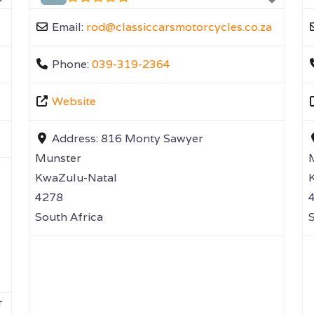
Email:
rod
@
classiccarsmotorcycles.co.za
Phone:
039-319-2364
Website
Address:
816 Monty Sawyer
Munster
KwaZulu-Natal
4278
South Africa
S
r