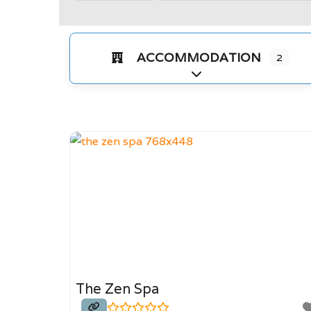
ACCOMMODATION
2
Expand sub-categorie
The Zen Spa