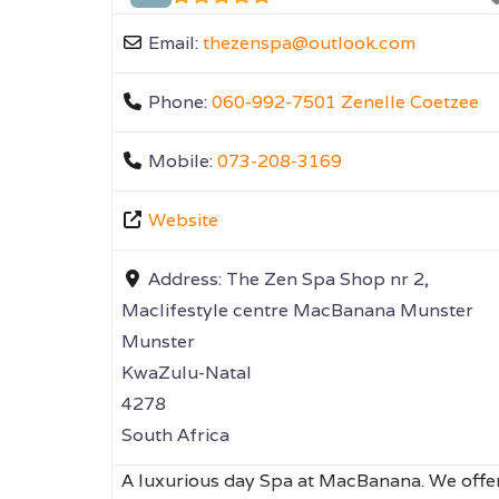
Email:
thezenspa
@
outlook.com
Phone:
060-992-7501 Zenelle Coetzee
Mobile:
073-208-3169
Website
Address:
The Zen Spa Shop nr 2,
Maclifestyle centre MacBanana Munster
Munster
KwaZulu-Natal
4278
South Africa
A luxurious day Spa at MacBanana. We offe