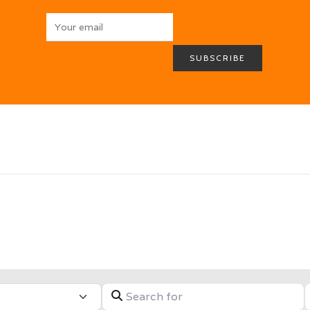
HOME
ABOUT
BROCHURES
MEDIA
SPECIALS & MORE
MPG
CONTACT
Search for