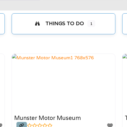
THINGS TO DO
1
s
Munster Motor Museum