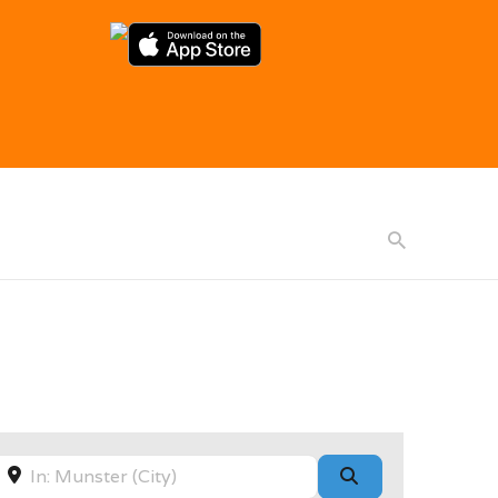
Near
Search