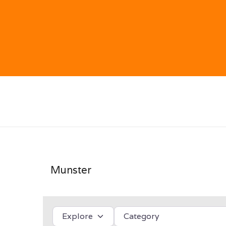
Munster
Select search type
Category