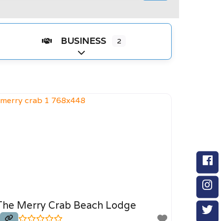
BUSINESS
2
Expand sub-categories
The Merry Crab Beach Lodge