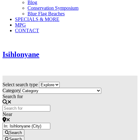
Blog
Conservation Symposium
Blue Flag Beaches
SPECIALS & MORE
MPG
CONTACT
Isihlonyane
Select search type
Category
Search for
Near
Search
Search