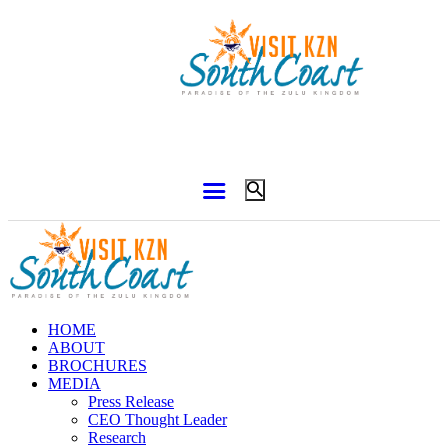
HOME
ABOUT
BROCHURES
MEDIA
Press Release
CEO Thought Leader
Research