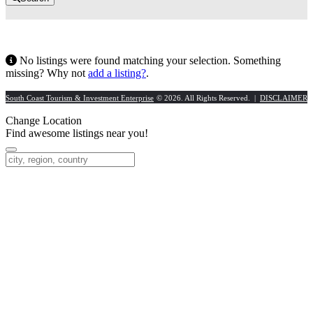
No listings were found matching your selection. Something
missing? Why not
add a listing?
.
South Coast Tourism & Investment Enterprise
© 2026. All Rights Reserved. |
DISCLAIMER
Change Location
Find awesome listings near you!
Change Location