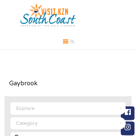
HOME
ABOUT
BROCHURES
Gaybrook
MEDIA
SPECIALS & MORE
Select search type
MPG
CONTACT
Category
Search for