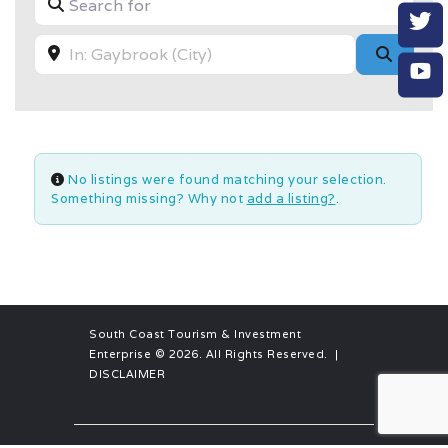
Near
Searc
No listings were found matching your selection.
Something missing? Why not
add a listing?
.
South Coast Tourism & Investment
Enterprise
© 2026. All Rights Reserved. |
DISCLAIMER