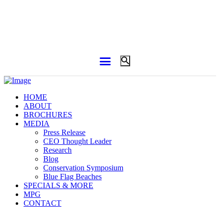
HOME
ABOUT
BROCHURES
MEDIA
Press Release
CEO Thought Leader
Research
Blog
Conservation Symposium
Blue Flag Beaches
SPECIALS & MORE
MPG
CONTACT