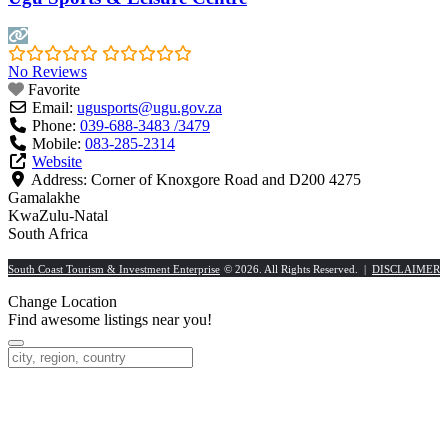
No Reviews
Favorite
Email:
ugusports
@
ugu.gov.za
Phone:
039-688-3483 /3479
Mobile:
083-285-2314
Website
Address:
Corner of Knoxgore Road and D200 4275
Gamalakhe
KwaZulu-Natal
South Africa
South Coast Tourism & Investment Enterprise
© 2026. All Rights Reserved. |
DISCLAIMER
Change Location
Find awesome listings near you!
Change Location