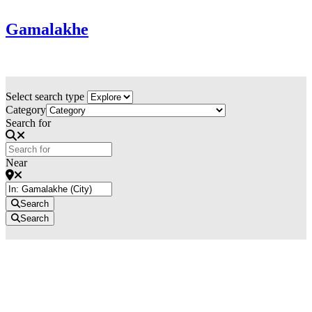
Gamalakhe
Select search type
Category
Search for
Near
Search
Search