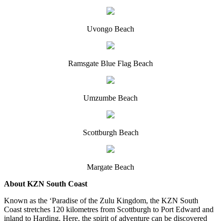
Uvongo Beach
Ramsgate Blue Flag Beach
Umzumbe Beach
Scottburgh Beach
Margate Beach
About KZN South Coast
Known as the ‘Paradise of the Zulu Kingdom, the KZN South
Coast stretches 120 kilometres from Scottburgh to Port Edward and
inland to Harding. Here, the spirit of adventure can be discovered