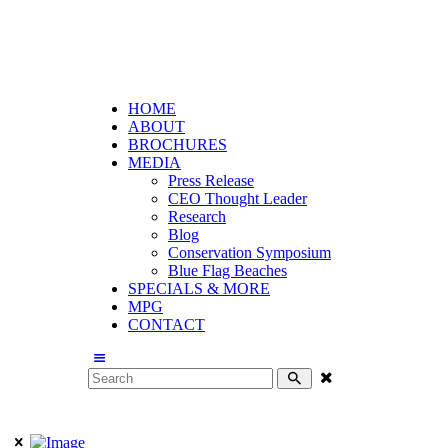
HOME
ABOUT
BROCHURES
MEDIA
Press Release
CEO Thought Leader
Research
Blog
Conservation Symposium
Blue Flag Beaches
SPECIALS & MORE
MPG
CONTACT