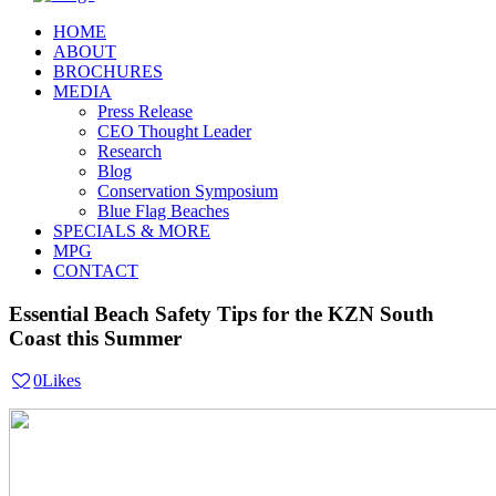
HOME
ABOUT
BROCHURES
MEDIA
Press Release
CEO Thought Leader
Research
Blog
Conservation Symposium
Blue Flag Beaches
SPECIALS & MORE
MPG
CONTACT
Essential Beach Safety Tips for the KZN South
Coast this Summer
0
Likes