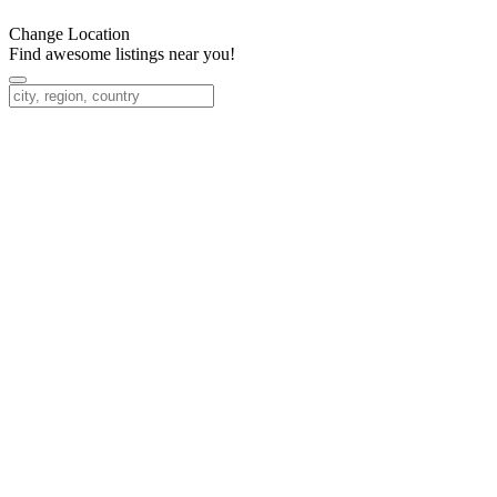
Change Location
Find awesome listings near you!
Change Location