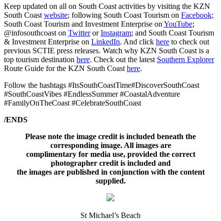
Keep updated on all on South Coast activities by visiting the KZN
South Coast
website
; following South Coast Tourism on
Facebook
;
South Coast Tourism and Investment Enterprise on
YouTube
;
@infosouthcoast on
Twitter
or
Instagram
; and South Coast Tourism
& Investment Enterprise on
LinkedIn
. And click
here
to check out
previous SCTIE press releases. Watch why KZN South Coast is a
top tourism destination
here
. Check out the latest
Southern Explorer
Route Guide for the KZN South Coast
here
.
Follow the hashtags #ItsSouthCoastTime#DiscoverSouthCoast
#SouthCoastVibes #EndlessSummer #CoastalAdventure
#FamilyOnTheCoast #CelebrateSouthCoast
/ENDS
Please note the image credit is included beneath the
corresponding image. All images are
complimentary for media use, provided the correct
photographer credit is included and
the images are published in conjunction with the content
supplied.
St Michael’s Beach