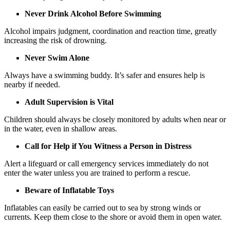
Never Drink Alcohol Before Swimming
Alcohol impairs judgment, coordination and reaction time, greatly
increasing the risk of drowning.
Never Swim Alone
Always have a swimming buddy. It’s safer and ensures help is
nearby if needed.
Adult Supervision is Vital
Children should always be closely monitored by adults when near or
in the water, even in shallow areas.
Call for Help if You Witness a Person in Distress
Alert a lifeguard or call emergency services immediately do not
enter the water unless you are trained to perform a rescue.
Beware of Inflatable Toys
Inflatables can easily be carried out to sea by strong winds or
currents. Keep them close to the shore or avoid them in open water.