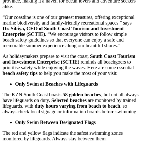
province, making it a haven for ocean lovers and adventure seekers
alike.
“Our coastline is one of our greatest treasures, offering exceptional
marine biodiversity and family-friendly recreational spaces,” says
Dr. Sibiya, CEO of South Coast Tourism and Investment
Enterprise (SCTIE)
. “We encourage visitors to follow simple
beach safety guidelines so that everyone can enjoy a safe and
memorable summer experience along our beautiful shores.”
As holidaymakers prepare to visit the coast,
South Coast Tourism
and Investment Enterprise (SCTIE)
reminds all beachgoers to
prioritise safety while enjoying the waves. Here are some essential
beach safety tips
to help you make the most of your visit:
Only Swim at Beaches with Lifeguards
The KZN South Coast boasts
58 golden beaches
, but not all always
have lifeguards on duty.
Selected beaches
are monitored by trained
lifeguards, with
duty hours varying from beach to beach
, so
always check local signage or information boards before swimming.
Only Swim Between Designated Flags
The red and yellow flags indicate the safest swimming zones
monitored by lifeguards. Always stay between them.