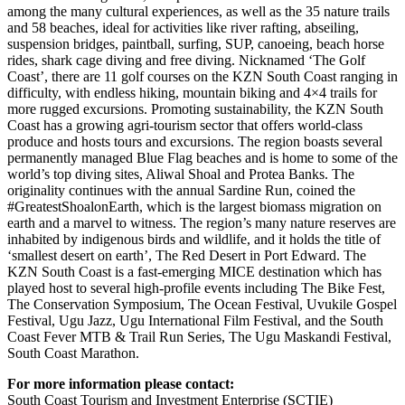
among the many cultural experiences, as well as the 35 nature trails
and 58 beaches, ideal for activities like river rafting, abseiling,
suspension bridges, paintball, surfing, SUP, canoeing, beach horse
rides, shark cage diving and free diving. Nicknamed ‘The Golf
Coast’, there are 11 golf courses on the KZN South Coast ranging in
difficulty, with endless hiking, mountain biking and 4×4 trails for
more rugged excursions. Promoting sustainability, the KZN South
Coast has a growing agri-tourism sector that offers world-class
produce and hosts tours and excursions. The region boasts several
permanently managed Blue Flag beaches and is home to some of the
world’s top diving sites, Aliwal Shoal and Protea Banks. The
originality continues with the annual Sardine Run, coined the
#GreatestShoalonEarth, which is the largest biomass migration on
earth and a marvel to witness. The region’s many nature reserves are
inhabited by indigenous birds and wildlife, and it holds the title of
‘smallest desert on earth’, The Red Desert in Port Edward. The
KZN South Coast is a fast-emerging MICE destination which has
played host to several high-profile events including The Bike Fest,
The Conservation Symposium, The Ocean Festival, Uvukile Gospel
Festival, Ugu Jazz, Ugu International Film Festival, and the South
Coast Fever MTB & Trail Run Series, The Ugu Maskandi Festival,
South Coast Marathon.
For more information please contact:
South Coast Tourism and Investment Enterprise (SCTIE)