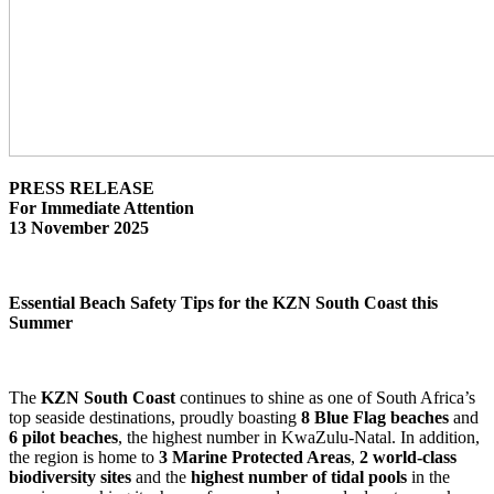
PRESS RELEASE
For Immediate Attention
13 November 2025
Essential Beach Safety Tips for the KZN South Coast this
Summer
The
KZN South Coast
continues to shine as one of South Africa’s
top seaside destinations, proudly boasting
8 Blue Flag beaches
and
6 pilot beaches
, the highest number in KwaZulu-Natal. In addition,
the region is home to
3 Marine Protected Areas
,
2 world-class
biodiversity sites
and the
highest number of tidal pools
in the