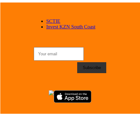
SCTIE
Invest KZN South Coast