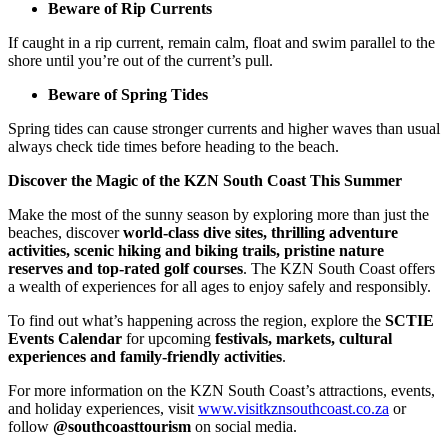
Beware of Rip Currents
If caught in a rip current, remain calm, float and swim parallel to the
shore until you’re out of the current’s pull.
Beware of Spring Tides
Spring tides can cause stronger currents and higher waves than usual
always check tide times before heading to the beach.
Discover the Magic of the KZN South Coast This Summer
Make the most of the sunny season by exploring more than just the
beaches, discover
world-class dive sites, thrilling adventure
activities, scenic hiking and biking trails, pristine nature
reserves and top-rated golf courses
. The KZN South Coast offers
a wealth of experiences for all ages to enjoy safely and responsibly.
To find out what’s happening across the region, explore the
SCTIE
Events Calendar
for upcoming
festivals, markets, cultural
experiences and family-friendly activities
.
For more information on the KZN South Coast’s attractions, events,
and holiday experiences, visit
www.visitkznsouthcoast.co.za
or
follow
@southcoasttourism
on social media.