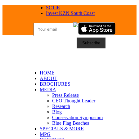
SCTIE
Invest KZN South Coast
HOME
ABOUT
BROCHURES
MEDIA
Press Release
CEO Thought Leader
Research
Blog
Conservation Symposium
Blue Flag Beaches
SPECIALS & MORE
MPG