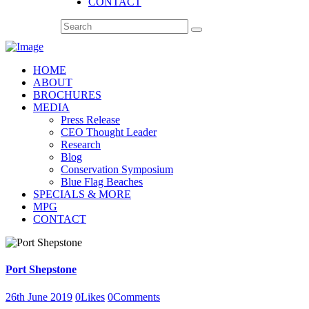
CONTACT
HOME
ABOUT
BROCHURES
MEDIA
Press Release
CEO Thought Leader
Research
Blog
Conservation Symposium
Blue Flag Beaches
SPECIALS & MORE
MPG
CONTACT
Port Shepstone
26th June 2019
0
Likes
0
Comments