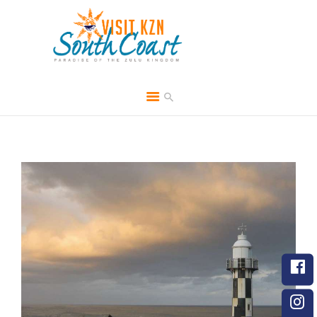
HOME
ABOUT
BROCHURES
MEDIA
SPECIALS & MORE
MPG
CONTACT