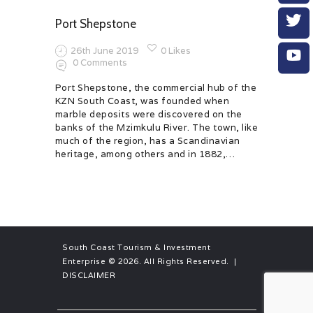
Port Shepstone
26th June 2019
0
Likes
0
Comments
Port Shepstone, the commercial hub of the
KZN South Coast, was founded when
marble deposits were discovered on the
banks of the Mzimkulu River. The town, like
much of the region, has a Scandinavian
heritage, among others and in 1882,…
South Coast Tourism & Investment
Enterprise
© 2026. All Rights Reserved. |
DISCLAIMER