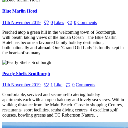
Blue Marlin Hotel
11th November 2019
0
Likes
0
Comments
Perched atop a green hill in the welcoming town of Scottburgh,
with breath-taking views of the Indian Ocean – the Blue Marlin
Hotel has become a favoured family holiday destination,
both nationally and abroad. Our ‘Grand Old Lady’ is fondly kept in
the hearts of so many…
Pearly Shells Scottburgh
11th November 2019
1
Like
0
Comments
Comfortable, serviced and secure self-catering holiday
apartments each with an open balcony and lovely sea views. Within
walking distance from the Main Beach. Close to shopping Centres,
restaurants, sport facilities, scuba diving centres, 4 excellent golf
courses, bowling greens and TC Robertson Nature…