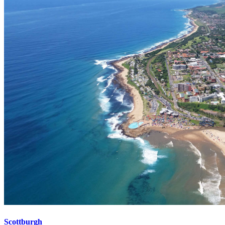
Scottburgh