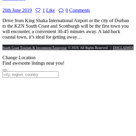
26th June 2019
1
Like
0
Comments
Drive from King Shaka International Airport or the city of Durban
to the KZN South Coast and Scottburgh will be the first town you
will encounter, a convenient 30-45 minutes away. A laid-back
coastal town, it’s ideal for getting away…
South Coast Tourism & Investment Enterprise
© 2026. All Rights Reserved. |
DISCLAIMER
Change Location
Find awesome listings near you!
Change Location