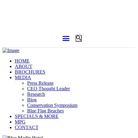
HOME
ABOUT
BROCHURES
MEDIA
Press Release
CEO Thought Leader
Research
Blog
Conservation Symposium
Blue Flag Beaches
SPECIALS & MORE
MPG
CONTACT