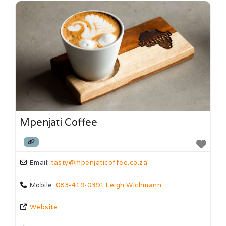
Mpenjati Coffee
Email:
tasty
@
mpenjaticoffee.co.za
Mobile:
083-419-0391 Leigh Wichmann
Website