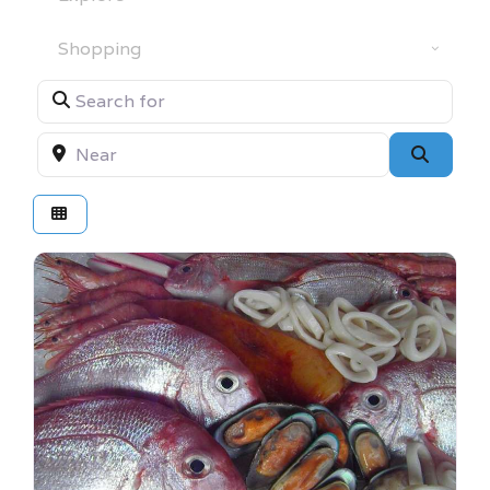
Category
Search for
Near
Searc