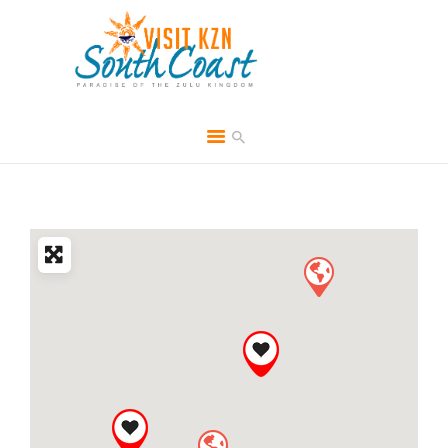
HOME
ABOUT
BROCHURES
MEDIA
SPECIALS & MORE
MPG
CONTACT