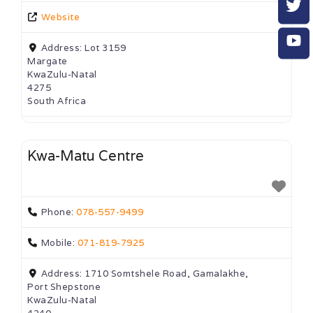
Website
Address:
Lot 3159
Margate
KwaZulu-Natal
4275
South Africa
Kwa-Matu Centre
Phone:
078-557-9499
Mobile:
071-819-7925
Address:
1710 Somtshele Road, Gamalakhe,
Port Shepstone
KwaZulu-Natal