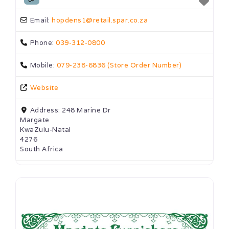
Email:
hopdens1
@
retail.spar.co.za
Phone:
039-312-0800
Mobile:
079-238-6836 (Store Order Number)
Website
Address:
248 Marine Dr
Margate
KwaZulu-Natal
4276
South Africa