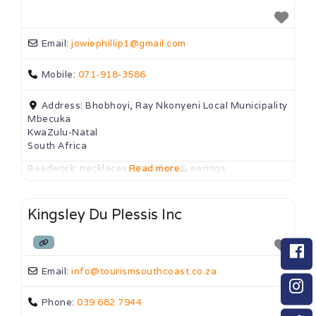
Email:
jowiephillip1
@
gmail.com
Mobile:
071-918-3586
Address:
Bhobhoyi, Ray Nkonyeni Local Municipality
Mbecuka
KwaZulu-Natal
South Africa
Beadwork: necklaces, bracelets & earings
Read more...
Kingsley Du Plessis Inc
Email:
info
@
tourismsouthcoast.co.za
Phone:
039 682 7944