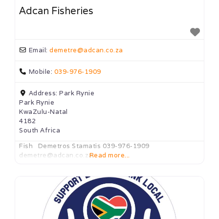
Adcan Fisheries
Email:
demetre
@
adcan.co.za
Mobile:
039-976-1909
Address:
Park Rynie
Park Rynie
KwaZulu-Natal
4182
South Africa
Fish Demetros Stamatis 039-976-1909
demetre@adcan.co.za
Read more...