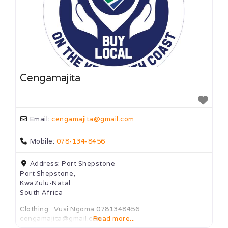
Cengamajita
Email:
cengamajita
@
gmail.com
Mobile:
078-134-8456
Address:
Port Shepstone
Port Shepstone,
KwaZulu-Natal
South Africa
Clothing Vusi Ngoma 0781348456
cengamajita@gmail.com
Read more...