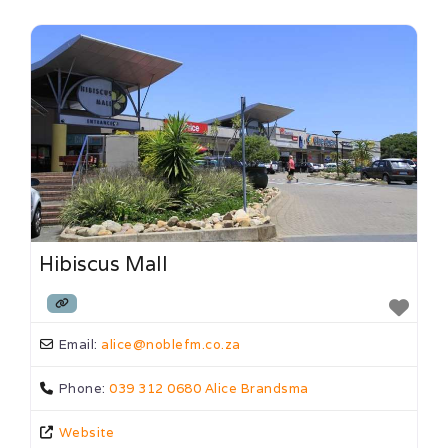
Hibiscus Mall
Email:
alice
@
noblefm.co.za
Phone:
039 312 0680 Alice Brandsma
Website