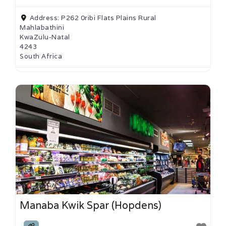
Address:
P262 0ribi Flats Plains Rural
Mahlabathini
KwaZulu-Natal
4243
South Africa
Manaba Kwik Spar (Hopdens)