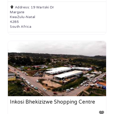
Address:
19 Wartski Dr
Margate
KwaZulu-Natal
4285
South Africa
Inkosi Bhekizizwe Shopping Centre