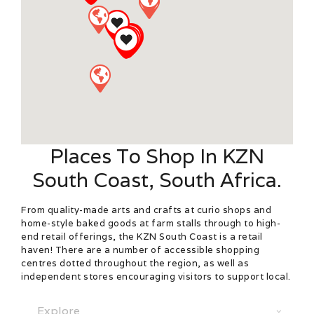
Places To Shop In KZN
South Coast, South Africa.
From quality-made arts and crafts at curio shops and
home-style baked goods at farm stalls through to high-
end retail offerings, the KZN South Coast is a retail
haven! There are a number of accessible shopping
centres dotted throughout the region, as well as
independent stores encouraging visitors to support local.
Select search type