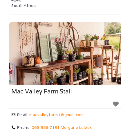
4240
South Africa
Mac Valley Farm Stall
Email:
macvalleyfarm1
@
gmail.com
Phone:
066-556-7191 Morgane Leleux