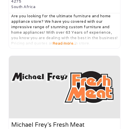
4275
South Africa
Are you looking for the ultimate furniture and home
appliance store? We have you covered with our
impressive range of stunning custom furniture and
home appliances! With over 63 Years of experience,
you know you are dealing with the best in the business!
Pricing and quotes are available in store.
Read more...
Michael Frey’s Fresh Meat