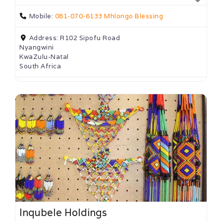
Mobile:
081-070-6133 Mhlongo Blessing
Address:
R102 Sipofu Road
Nyangwini
KwaZulu-Natal
South Africa
Inqubele Holdings