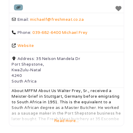
Email:
michaelf
@
freshmeat.co.za
Phone:
039-682-6400 Michael Frey
Website
Address:
35 Nelson Mandela Dr
Port Shepstone,
KwaZulu-Natal
4240
South Africa
About MFFM About Us Walter Frey, Sr., received a
Meister-brief in Stuttgart, Germany before emigrating
to South Africa in 1951. This is the equivalent to a
South African degree as a Master Butcher. He worked
as a sausage maker in the Port Shepstone business he
later bought. The Fresh Meat butchery at 35 Escombe
Read more...
Street (Now NelsonMandela Drive), has been