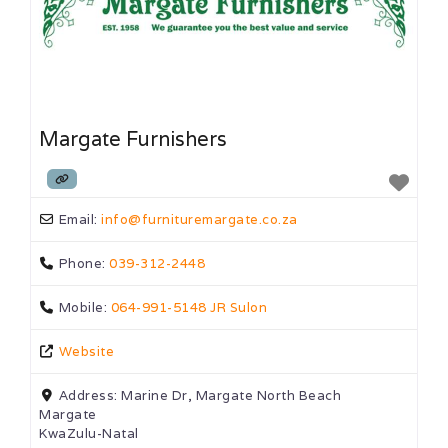
Margate Furnishers
Email:
info
@
furnituremargate.co.za
Phone:
039-312-2448
Mobile:
064-991-5148 JR Sulon
Website
Address:
Marine Dr, Margate North Beach
Margate
KwaZulu-Natal