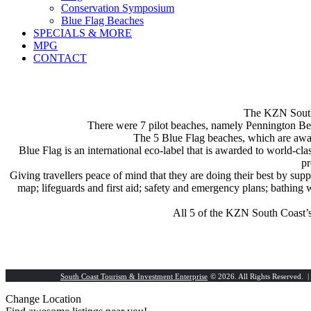
Conservation Symposium
Blue Flag Beaches
SPECIALS & MORE
MPG
CONTACT
The KZN South 
There were 7 pilot beaches, namely Pennington 
The 5 Blue Flag beaches, which are aw
Blue Flag is an international eco-label that is awarded to world-cl
pr
Giving travellers peace of mind that they are doing their best by sup
map; lifeguards and first aid; safety and emergency plans; bathing
All 5 of the KZN South Coast’s 
South Coast Tourism & Investment Enterprise
© 2026. All Rights Reserved. 
Change Location