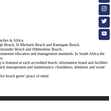
ches in Africa.
gh Beach, St Michaels Beach and Ramsgate Beach.
, Umzumbe Beach and Hibberdene Beach..
nvironmental education and management standards. In South Africa the
es.
is featured at each accredited beach: information board and facilities
 beach management and maintenance; cleanliness; ablutions and waste
 for beach goers’ peace of mind.