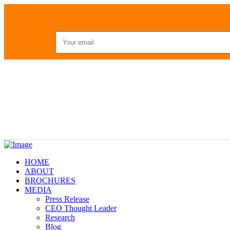
HOME
ABOUT
BROCHURES
MEDIA
Press Release
CEO Thought Leader
Research
Blog