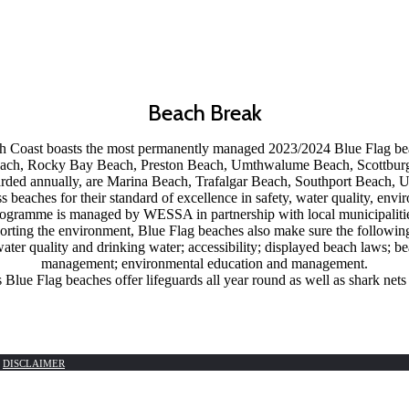
Beach Break
Coast boasts the most permanently managed 2023/2024 Blue Flag bea
Beach, Rocky Bay Beach, Preston Beach, Umthwalume Beach, Scottbur
arded annually, are Marina Beach, Trafalgar Beach, Southport Beach
ass beaches for their standard of excellence in safety, water quality, e
ogramme is managed by WESSA in partnership with local municipaliti
porting the environment, Blue Flag beaches also make sure the following 
 water quality and drinking water; accessibility; displayed beach laws;
management; environmental education and management.
Blue Flag beaches offer lifeguards all year round as well as shark nets
|
DISCLAIMER