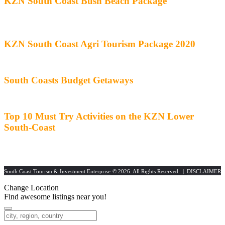
KZN South Coast Bush Beach Package
KZN South Coast Agri Tourism Package 2020
South Coasts Budget Getaways
Top 10 Must Try Activities on the KZN Lower
South-Coast
South Coast Tourism & Investment Enterprise
© 2026. All Rights Reserved. |
DISCLAIMER
Change Location
Find awesome listings near you!
Change Location