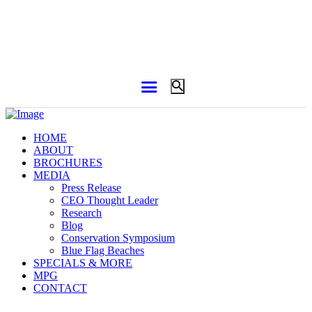
HOME
ABOUT
BROCHURES
MEDIA
Press Release
CEO Thought Leader
Research
Blog
Conservation Symposium
Blue Flag Beaches
SPECIALS & MORE
MPG
CONTACT