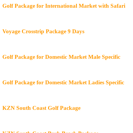
Golf Package for International Market with Safari
Voyage Crosstrip Package 9 Days
Golf Package for Domestic Market Male Specific
Golf Package for Domestic Market Ladies Specific
KZN South Coast Golf Package