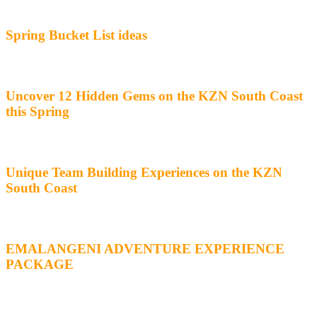
Spring Bucket List ideas
Uncover 12 Hidden Gems on the KZN South Coast
this Spring
Unique Team Building Experiences on the KZN
South Coast
EMALANGENI ADVENTURE EXPERIENCE
PACKAGE