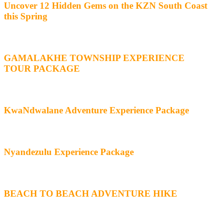
Uncover 12 Hidden Gems on the KZN South Coast
this Spring
GAMALAKHE TOWNSHIP EXPERIENCE
TOUR PACKAGE
KwaNdwalane Adventure Experience Package
Nyandezulu Experience Package
BEACH TO BEACH ADVENTURE HIKE