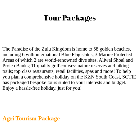
Tour Packages
The Paradise of the Zulu Kingdom is home to 58 golden beaches,
including 6 with international Blue Flag status; 3 Marine Protected
Areas of which 2 are world-renowned dive sites, Aliwal Shoal and
Protea Banks; 11 quality golf courses; nature reserves and hiking
trails; top-class restaurants; retail facilities, spas and more! To help
you plan a comprehensive holiday on the KZN South Coast, SCTIE
has packaged bespoke tours suited to your interests and budget.
Enjoy a hassle-free holiday, just for you!
Agri Tourism Package