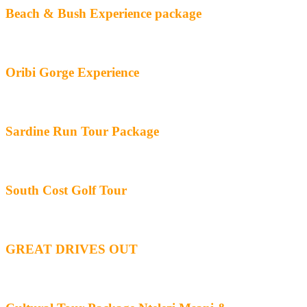
Beach & Bush Experience package
Oribi Gorge Experience
Sardine Run Tour Package
South Cost Golf Tour
GREAT DRIVES OUT