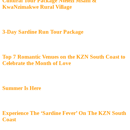
Cultural Tour Package Ntelezi Msani &
KwaNzimakwe Rural Village
3-Day Sardine Run Tour Package
Top 7 Romantic Venues on the KZN South Coast to
Celebrate the Month of Love
Summer Is Here
Experience The ‘Sardine Fever’ On The KZN South
Coast