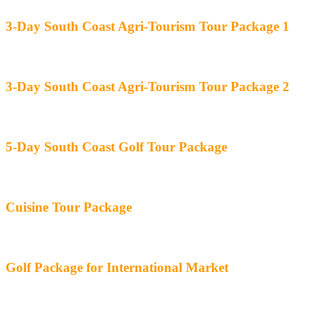
3-Day South Coast Agri-Tourism Tour Package 1
3-Day South Coast Agri-Tourism Tour Package 2
5-Day South Coast Golf Tour Package
Cuisine Tour Package
Golf Package for International Market