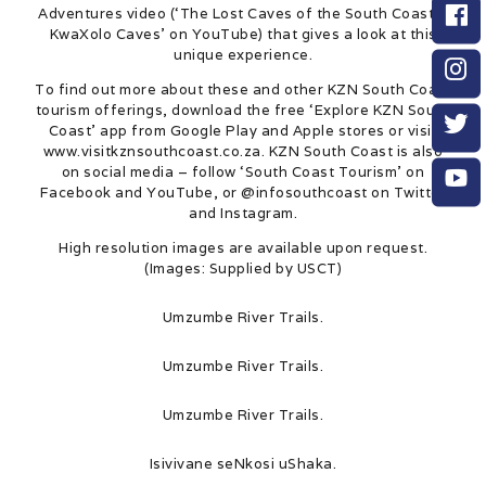
Adventures video (‘The Lost Caves of the South Coast –
KwaXolo Caves’ on YouTube) that gives a look at this
unique experience.
To find out more about these and other KZN South Coast
tourism offerings, download the free ‘Explore KZN South
Coast’ app from Google Play and Apple stores or visit
www.visitkznsouthcoast.co.za. KZN South Coast is also
on social media – follow ‘South Coast Tourism’ on
Facebook and YouTube, or @infosouthcoast on Twitter
and Instagram.
High resolution images are available upon request.
(Images: Supplied by USCT)
Umzumbe River Trails.
Umzumbe River Trails.
Umzumbe River Trails.
Isivivane seNkosi uShaka.