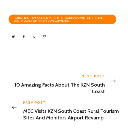
RURAL TOURISM IS CELEBRATED THIS TOURISM MONTH ON THE KZN
SOUTH COAST WITH NEW DEVELOPMENTS
NEXT POST
10 Amazing Facts About The KZN South
Coast
PREV POST
MEC Visits KZN South Coast Rural Tourism
Sites And Monitors Airport Revamp