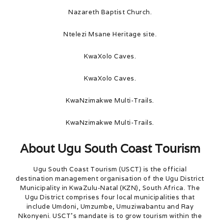
Nazareth Baptist Church.
Ntelezi Msane Heritage site.
KwaXolo Caves.
KwaXolo Caves.
KwaNzimakwe Multi-Trails.
KwaNzimakwe Multi-Trails.
About Ugu South Coast Tourism
Ugu South Coast Tourism (USCT) is the official
destination management organisation of the Ugu District
Municipality in KwaZulu-Natal (KZN), South Africa. The
Ugu District comprises four local municipalities that
include Umdoni, Umzumbe, Umuziwabantu and Ray
Nkonyeni. USCT’s mandate is to grow tourism within the