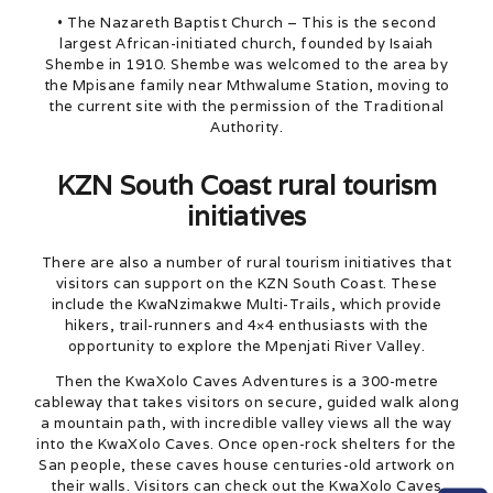
• The Nazareth Baptist Church – This is the second
largest African-initiated church, founded by Isaiah
Shembe in 1910. Shembe was welcomed to the area by
the Mpisane family near Mthwalume Station, moving to
the current site with the permission of the Traditional
Authority.
KZN South Coast rural tourism
initiatives
There are also a number of rural tourism initiatives that
visitors can support on the KZN South Coast. These
include the KwaNzimakwe Multi-Trails, which provide
hikers, trail-runners and 4×4 enthusiasts with the
opportunity to explore the Mpenjati River Valley.
Then the KwaXolo Caves Adventures is a 300-metre
cableway that takes visitors on secure, guided walk along
a mountain path, with incredible valley views all the way
into the KwaXolo Caves. Once open-rock shelters for the
San people, these caves house centuries-old artwork on
their walls. Visitors can check out the KwaXolo Caves