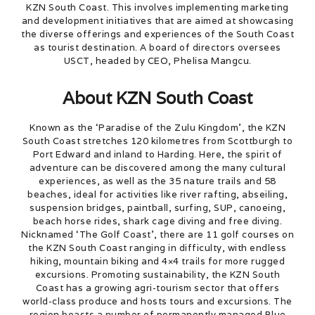
KZN South Coast. This involves implementing marketing
and development initiatives that are aimed at showcasing
the diverse offerings and experiences of the South Coast
as tourist destination. A board of directors oversees
USCT, headed by CEO, Phelisa Mangcu.
About KZN South Coast
Known as the ‘Paradise of the Zulu Kingdom’, the KZN
South Coast stretches 120 kilometres from Scottburgh to
Port Edward and inland to Harding. Here, the spirit of
adventure can be discovered among the many cultural
experiences, as well as the 35 nature trails and 58
beaches, ideal for activities like river rafting, abseiling,
suspension bridges, paintball, surfing, SUP, canoeing,
beach horse rides, shark cage diving and free diving.
Nicknamed ‘The Golf Coast’, there are 11 golf courses on
the KZN South Coast ranging in difficulty, with endless
hiking, mountain biking and 4×4 trails for more rugged
excursions. Promoting sustainability, the KZN South
Coast has a growing agri-tourism sector that offers
world-class produce and hosts tours and excursions. The
region boasts a number of permanently managed Blue