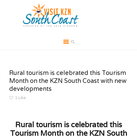
HOME
ABOUT
Rural tourism is celebrated this Tourism
BROCHURES
Month on the KZN South Coast with new
developments
MEDIA
1
Like
SPECIALS & MORE
MPG
CONTACT
Rural tourism is celebrated this
Tourism Month on the KZN South