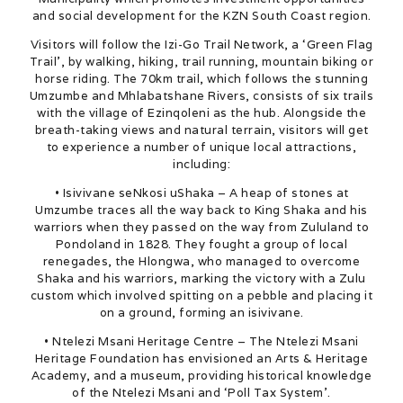
and social development for the KZN South Coast region.
Visitors will follow the Izi-Go Trail Network, a ‘Green Flag
Trail’, by walking, hiking, trail running, mountain biking or
horse riding. The 70km trail, which follows the stunning
Umzumbe and Mhlabatshane Rivers, consists of six trails
with the village of Ezinqoleni as the hub. Alongside the
breath-taking views and natural terrain, visitors will get
to experience a number of unique local attractions,
including:
• Isivivane seNkosi uShaka – A heap of stones at
Umzumbe traces all the way back to King Shaka and his
warriors when they passed on the way from Zululand to
Pondoland in 1828. They fought a group of local
renegades, the Hlongwa, who managed to overcome
Shaka and his warriors, marking the victory with a Zulu
custom which involved spitting on a pebble and placing it
on a ground, forming an isivivane.
• Ntelezi Msani Heritage Centre – The Ntelezi Msani
Heritage Foundation has envisioned an Arts & Heritage
Academy, and a museum, providing historical knowledge
of the Ntelezi Msani and ‘Poll Tax System’.