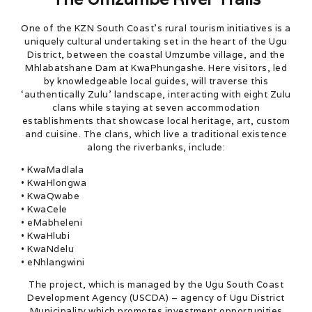
One of the KZN South Coast’s rural tourism initiatives is a
uniquely cultural undertaking set in the heart of the Ugu
District, between the coastal Umzumbe village, and the
Mhlabatshane Dam at KwaPhungashe. Here visitors, led
by knowledgeable local guides, will traverse this
‘authentically Zulu’ landscape, interacting with eight Zulu
clans while staying at seven accommodation
establishments that showcase local heritage, art, custom
and cuisine. The clans, which live a traditional existence
along the riverbanks, include:
• KwaMadlala
• KwaHlongwa
• KwaQwabe
• KwaCele
• eMabheleni
• KwaHlubi
• KwaNdelu
• eNhlangwini
The project, which is managed by the Ugu South Coast
Development Agency (USCDA) – agency of Ugu District
Municipality which promotes investment opportunities