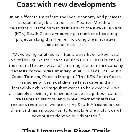
Coast with new developments
In an effort to transform the local economy and promote
sustainable job creation, this Tourism Month will
celebrate rural tourism initiatives with the KwaZulu-Natal
(KZN) South Coast announcing a number of exciting
projects along this theme, including the innovative
Umzumbe River Trail.
“Developing rural tourism has always been a key focal
point for Ugu South Coast Tourism (USCT) as it is one of
the most effective ways of ensuring the tourism economy
benefits communities at every level,” CEO of Ugu South
Coast Tourism, Phelisa Mangcu. “The KZN South Coast
has some of the most diverse landscape and an
incredibly rich heritage that wants to be explored – we
are simply providing the avenue to open up these cultural
treasures to visitors. And, while international travel
remains restricted, we are urging South Africans to use
this month as an opportunity to explore the multitude of
adventures right on our doorstep.”
The Umzumbe River Trails