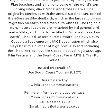
Flag beaches, and is home to some of the world’s top
diving sites, Aliwal Shoal and Protea Banks. The
originality continues with the annual Sardine Run, coined
the #GreatestShoalonEarth, which is the largest biomass
migration on earth and a marvel to witness. The region’s
many nature reserves are inhabited by indigenous bird
and wildlife, and it holds the title for ‘smallest desert on
earth’, The Red Desert in Port Edward. The KZN South
Coast is a fast-emerging MICE destination which also
plays host to a number of high-profile events including
the The Bike Fest, Uvukile Gospel Festival, Ugu Jazz, Ugu
Film Festival and the South Coast Fever MTB & Trail Run
Series.
Issued on behalf of:
Ugu South Coast Tourism (USCT)
Disseminated by:
Olivia Jones Communications
For more information please contact:
Olivia Jones Communications
Cell: 083 653 1720
Email: media@oliviajones.co.za