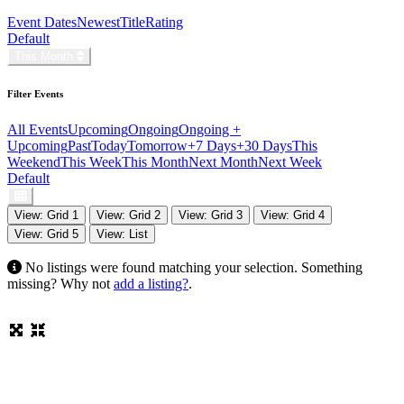
Event Dates
Newest
Title
Rating
Default
This Month
Filter Events
All Events
Upcoming
Ongoing
Ongoing +
Upcoming
Past
Today
Tomorrow
+7 Days
+30 Days
This
Weekend
This Week
This Month
Next Month
Next Week
Default
View: Grid 1
View: Grid 2
View: Grid 3
View: Grid 4
View: Grid 5
View: List
No listings were found matching your selection. Something
missing? Why not
add a listing?
.