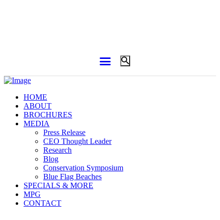
HOME
ABOUT
BROCHURES
MEDIA
Press Release
CEO Thought Leader
Research
Blog
Conservation Symposium
Blue Flag Beaches
SPECIALS & MORE
MPG
CONTACT