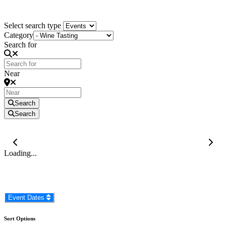
KZN South Coast Events
Select search type
Category
Search for
Near
Search
Search
Loading...
Event Dates
Sort Options