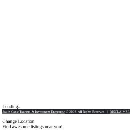
Loading...
South Coast Tourism & Investment Enterprise
© 2026. All Rights Reserved. |
DISCLAIMER
Change Location
Find awesome listings near you!