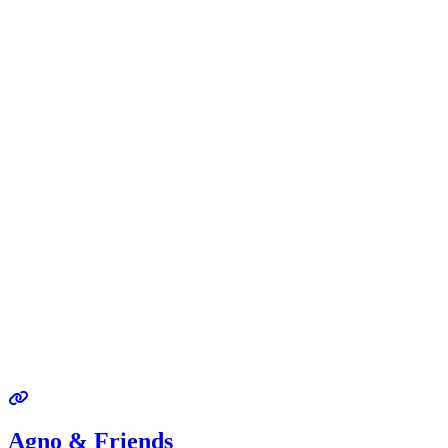
Agno & Friends