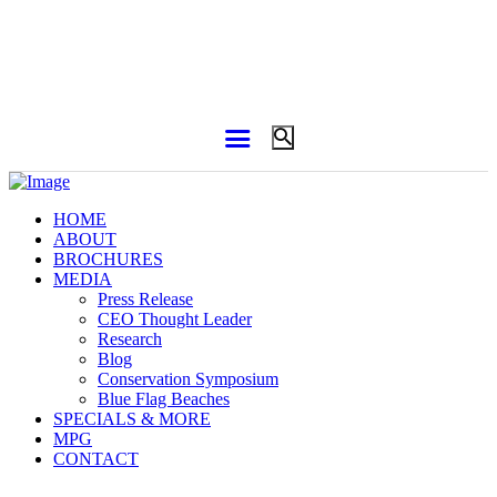
HOME
ABOUT
BROCHURES
MEDIA
Press Release
CEO Thought Leader
Research
Blog
Conservation Symposium
Blue Flag Beaches
SPECIALS & MORE
MPG
CONTACT