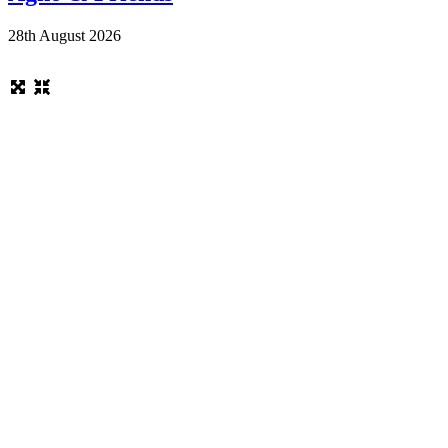
28th August 2026