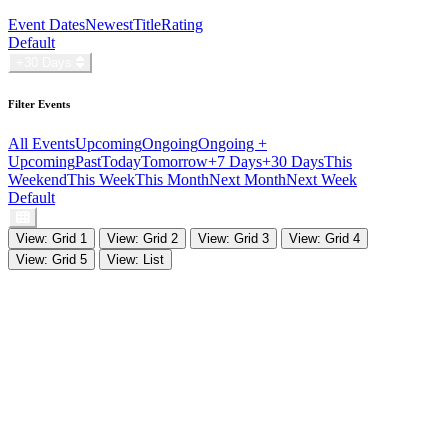
Event Dates
Newest
Title
Rating
Default
+30 Days
Filter Events
All Events
Upcoming
Ongoing
Ongoing +
Upcoming
Past
Today
Tomorrow
+7 Days
+30 Days
This
Weekend
This Week
This Month
Next Month
Next Week
Default
View: Grid 1
View: Grid 2
View: Grid 3
View: Grid 4
View: Grid 5
View: List