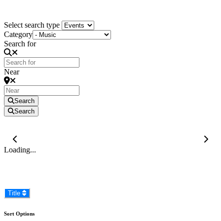
KZN South Coast Events
Select search type
Category
Search for
Near
Search
Search
Loading...
Title
Sort Options