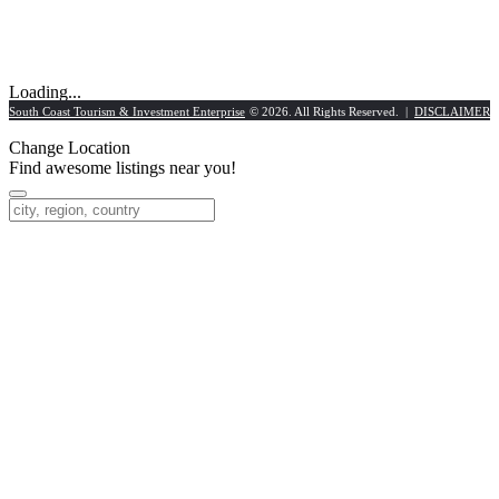
Loading...
South Coast Tourism & Investment Enterprise
© 2026. All Rights Reserved. |
DISCLAIMER
Change Location
Find awesome listings near you!
Change Location