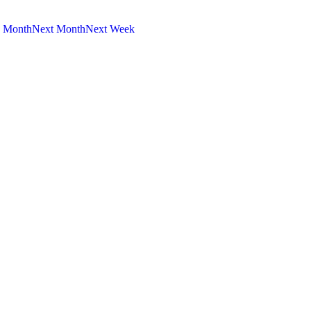
s Month
Next Month
Next Week