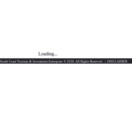
Loading...
South Coast Tourism & Investment Enterprise
© 2026. All Rights Reserved. |
DISCLAIMER