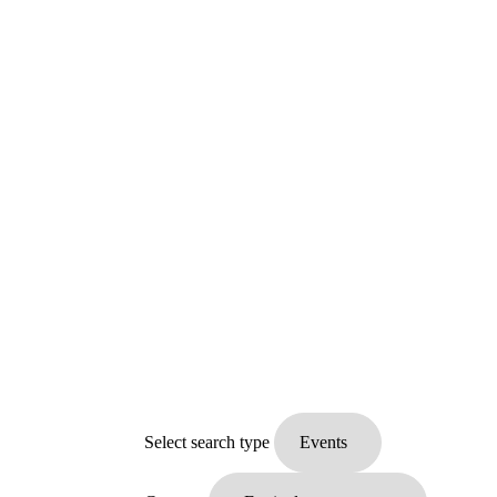
Select search type