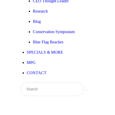
CEO Thought Leader
Research
Blog
Conservation Symposium
Blue Flag Beaches
SPECIALS & MORE
MPG
CONTACT