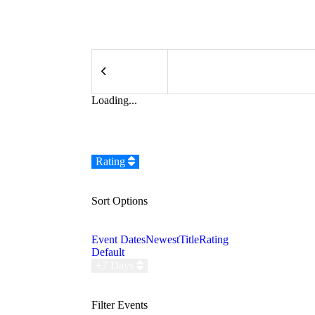
Loading...
Rating
Sort Options
Event Dates
Newest
Title
Rating
Default
+7 Days
Filter Events