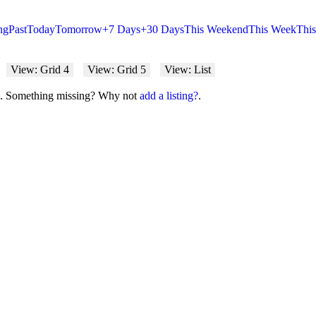
ng
Past
Today
Tomorrow
+7 Days
+30 Days
This Weekend
This Week
Thi
View: Grid 4
View: Grid 5
View: List
on. Something missing? Why not
add a listing?
.