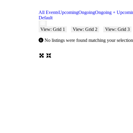
All Events
Upcoming
Ongoing
Ongoing + Upcomi
Default
View: Grid 1
View: Grid 2
View: Grid 3
No listings were found matching your selecti