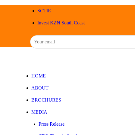
SCTIE
Invest KZN South Coast
HOME
ABOUT
BROCHURES
MEDIA
Press Release