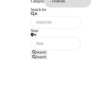
Category
Search for
Near
Search
Search